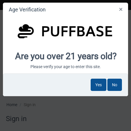
Age Verification
Your smoke shop wholesale marketplace
Are you over 21 years old?
Cart is empty
Please verify your age to enter this site.
Yes
No
MENU
Home
/
Sign in
Sign in