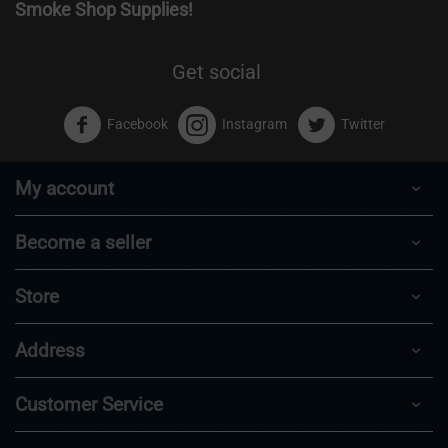
Smoke Shop Supplies!
Get social
Facebook
Instagram
Twitter
My account
Become a seller
Store
Address
Customer Service