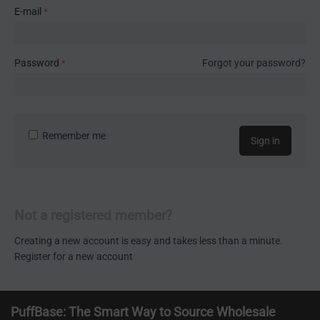
E-mail
Password
Forgot your password?
Remember me
Sign in
Not a registered member?
Creating a new account is easy and takes less than a minute.
Register for a new account
PuffBase: The Smart Way to Source Wholesale