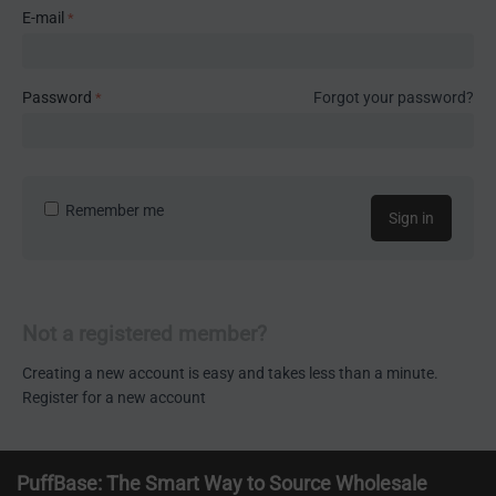
E-mail
Password
Forgot your password?
Remember me
Sign in
Not a registered member?
Creating a new account is easy and takes less than a minute.
Register for a new account
PuffBase: The Smart Way to Source Wholesale