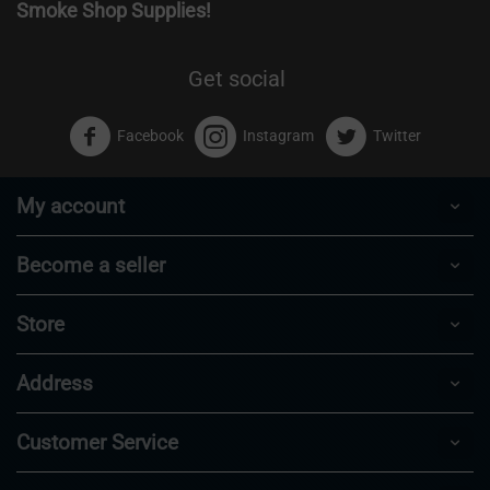
Smoke Shop Supplies!
Get social
Facebook
Instagram
Twitter
My account
Become a seller
Store
Address
Customer Service