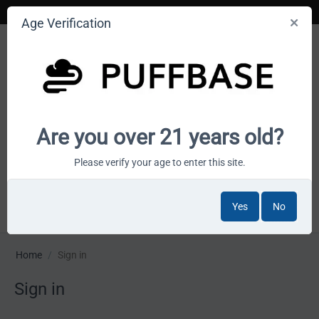
Age Verification
Your smoke shop wholesale marketplace
Are you over 21 years old?
Cart is empty
Please verify your age to enter this site.
Yes
No
MENU
Home
/
Sign in
Sign in