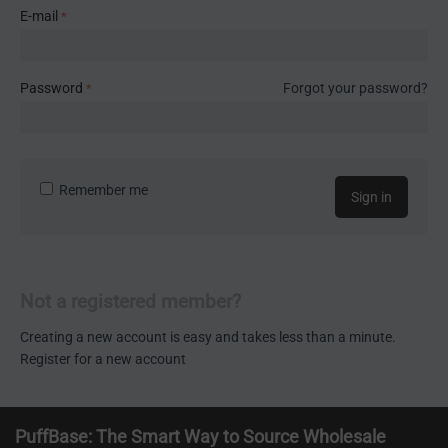
E-mail
Password
Forgot your password?
Remember me
Sign in
Not a registered member?
Creating a new account is easy and takes less than a minute.
Register for a new account
PuffBase: The Smart Way to Source Wholesale