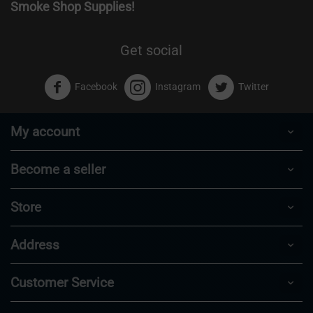
Smoke Shop Supplies!
Get social
Facebook
Instagram
Twitter
My account
Become a seller
Store
Address
Customer Service