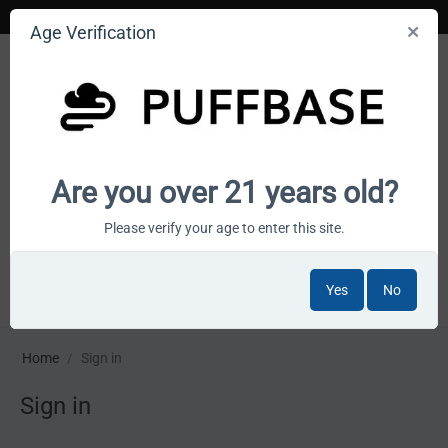
Age Verification
Your smoke shop wholesale marketplace
Are you over 21 years old?
Cart is empty
Please verify your age to enter this site.
Yes
No
MENU
Home
/
Sign in
Sign in