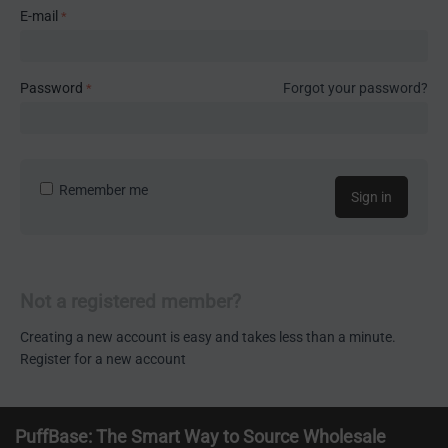
E-mail
Password
Forgot your password?
Remember me
Sign in
Not a registered member?
Creating a new account is easy and takes less than a minute.
Register for a new account
PuffBase: The Smart Way to Source Wholesale