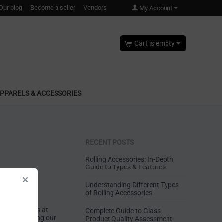
Our blog
Become a seller
Vendors
My Account
Cart is empty
PPARELS & ACCESSORIES
RECENT POSTS
Rolling Accessories: In-Depth
Guide to Types & Features
Understanding Different Types
of Rolling Accessories
anufacturers at
Complete Guide to Glass
ted to offering our
Product Quality Assessment