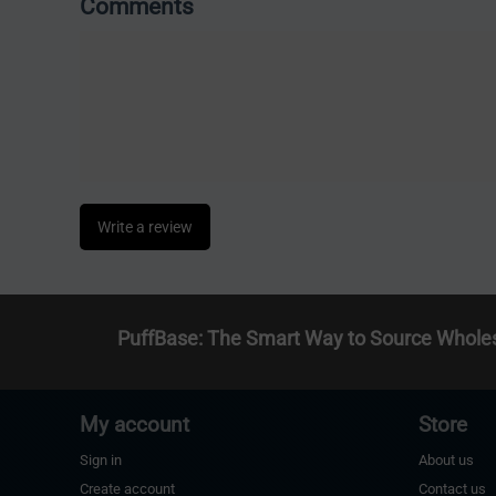
Comments
Write a review
PuffBase: The Smart Way to Source Whole
My account
Store
Sign in
About us
Create account
Contact us