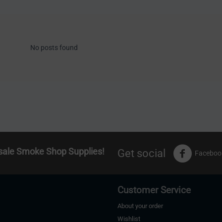
No posts found
sale Smoke Shop Supplies!
Get social
Faceboo
Customer Service
About your order
Wishlist