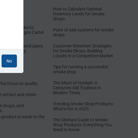
How to Calculate Optimal
Inventory Levels for Smoke
Shops
ty glass products.
Point of sale systems for smoke
rvice. The Dragon Cartel
shops
nd growers.
s, dab rigs, hand pipes,
Customer Retention Strategies
 the industry.
for Smoke Shops: Building
Loyalty in a Competitive Market
No
Tips for running a successful
smoke shop
The Allure of Hookah: A
his focus on quality
Centuries-Old Tradition in
Modern Times
t attract and retain
Trending Smoke Shop Products:
ke shops, and
What's Hot in 2025
s.
h product is made to the
The Ultimate Guide to Smoke
Shop Products: Everything You
Need to Know