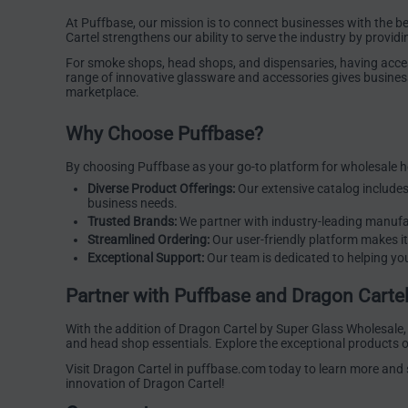
At Puffbase, our mission is to connect businesses with the b
Cartel strengthens our ability to serve the industry by providi
For smoke shops, head shops, and dispensaries, having access 
range of innovative glassware and accessories gives business
marketplace.
Why Choose Puffbase?
By choosing Puffbase as your go-to platform for wholesale h
Diverse Product Offerings:
Our extensive catalog include
business needs.
Trusted Brands:
We partner with industry-leading manufac
Streamlined Ordering:
Our user-friendly platform makes it
Exceptional Support:
Our team is dedicated to helping you
Partner with Puffbase and Dragon Carte
With the addition of Dragon Cartel by Super Glass Wholesale,
and head shop essentials. Explore the exceptional products o
Visit
Dragon Cartel
in puffbase.com today to learn more and st
innovation of Dragon Cartel!