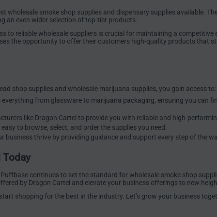
est wholesale smoke shop supplies and dispensary supplies available. Th
ng an even wider selection of top-tier products.
to reliable wholesale suppliers is crucial for maintaining a competitive 
es the opportunity to offer their customers high-quality products that st
ead shop supplies and wholesale marijuana supplies, you gain access to:
s everything from glassware to marijuana packaging, ensuring you can fi
turers like Dragon Cartel to provide you with reliable and high-performi
 easy to browse, select, and order the supplies you need.
r business thrive by providing guidance and support every step of the wa
l Today
 Puffbase continues to set the standard for wholesale smoke shop suppli
ffered by Dragon Cartel and elevate your business offerings to new heigh
art shopping for the best in the industry. Let’s grow your business toget