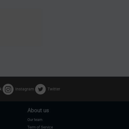
k
Instagram
Twitter
About us
Our team
Term of Service