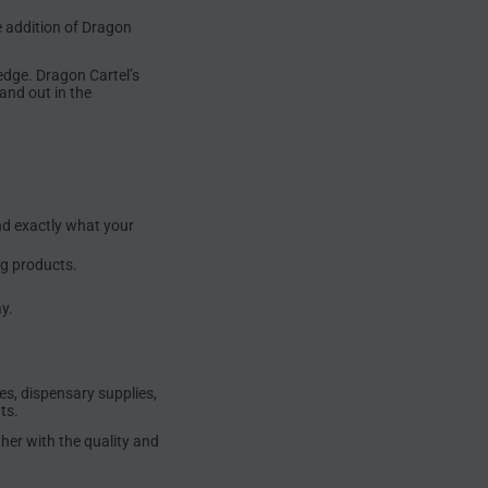
e addition of Dragon
edge. Dragon Cartel’s
and out in the
nd exactly what your
ng products.
y.
es, dispensary supplies,
ts.
her with the quality and