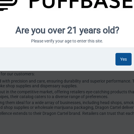
ng Dragon Cartel to our lineup is a testament to this commitment.
olesale?
er Glass Wholesale, a company renowned for its innovative and high-quali
Are you over 21 years old?
ilt a stellar reputation for its exceptional craftsmanship and reliable se
oducts tailored for smoke shops, head shops, dispensaries, processors, a
Please verify your age to enter this site.
nctionality with aesthetic appeal. Their offerings include a range of bong
e smoking experience while meeting the rigorous demands of businesses in
Yes
r the Industry
 for our customers:
 with precision and care, ensuring durability and superior performance. T
oke shop supplies and dispensary supplies.
t in the competitive market, offering retailers eye-catching products tha
ipes, their catalog caters to a diverse range of preferences.
ing them ideal for a wide array of businesses, including head shops, smo
ad shop supplies or wholesale marijuana packaging, Dragon Cartel deliver
ence extends to their Dragon Cartel brand. Retailers can trust that eac