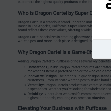
customers the highest quality products in the industry. Addi
Who is Dragon Cartel by Super Glass Wh
Dragon Cartel is a standout brand under the umbrella of Sup
Based in Los Angeles, California, Super Glass Wholesale has bu
brand reflects these core values, offering a wide array of pr
Dragon Cartel specializes in creating glassware that blends fu
water pipes, and more. Each piece is designed to enhance th
Why Dragon Cartel is a Game-Changer fo
Adding Dragon Cartel to Puffbase brings several key benefits
Unmatched Quality:
Dragon Cartel products are crafted
makes their items a preferred choice for wholesale sm
Innovative Designs:
The brand’s unique designs stand ou
customers. From intricate water pipes to stylish hand p
Versatility:
Dragon Cartel’s products are versatile, mak
dispensaries. Whether you’re looking for wholesale he
Reliability:
Super Glass Wholesale’s commitment to excell
highest standards, ensuring customer satisfaction.
Elevating Your Business with Puffbase