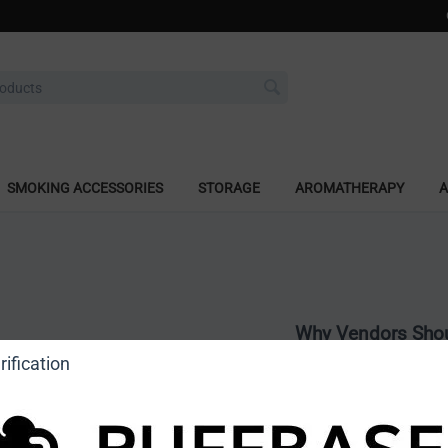
SMOKING ACCESSORIES
STORAGE
AROMATHERAPY
A
Why Vendors Shou
ification
Nationwide Brand
shops across the 
Dedicated Market
tailored for the s