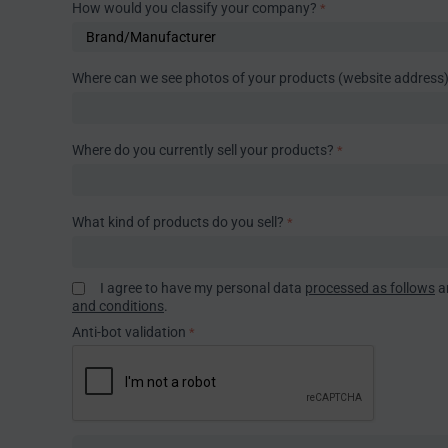
How would you classify your company?
Where can we see photos of your products (website address
Where do you currently sell your products?
What kind of products do you sell?
I agree to have my personal data
processed as follows
a
and conditions
.
Anti-bot validation