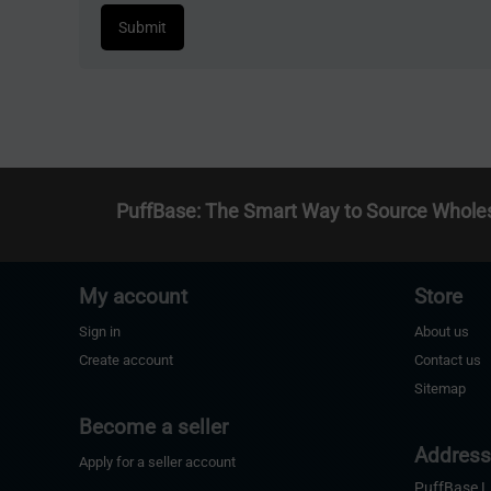
Submit
PuffBase: The Smart Way to Source Whole
My account
Store
Sign in
About us
Create account
Contact us
Sitemap
Become a seller
Addres
Apply for a seller account
PuffBase 