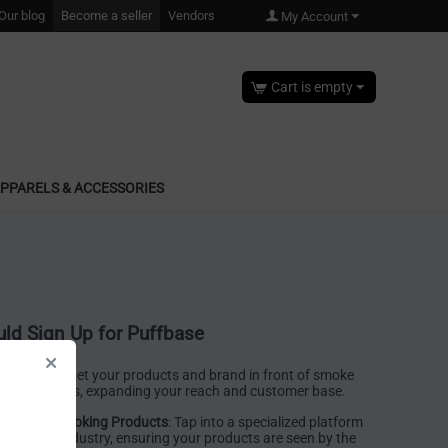
Our blog
Become a seller
Vendors
My Account
Cart is empty
PPARELS & ACCESSORIES
ld Sign Up for Puffbase
 Exposure
: Get your products and brand in front of smoke
United States, expanding your reach and customer base.
place for Smoking Products
: Tap into a specialized platform
moke shop industry, ensuring your products are seen by the