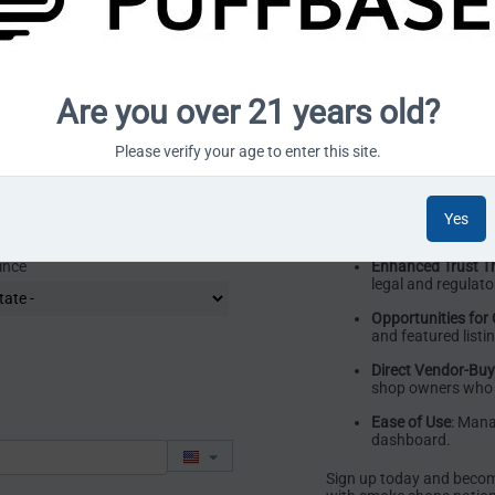
right audience.
Simple and Trans
platform fees—no
Efficient Payment
Are you over 21 years old?
released quickly a
Customizable Sto
Please verify your age to enter this site.
with product listi
marketplace.
Support for Vend
Yes
to support your gr
ince
Enhanced Trust T
legal and regulat
Opportunities for
and featured listi
Direct Vendor-Bu
shop owners who 
Ease of Use
: Mana
dashboard.
Sign up today and becom