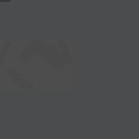
nwide!