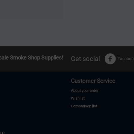
sale Smoke Shop Supplies!
Get social
Faceboo
Customer Service
About your order
Wishlist
Comparison list
s
LLC