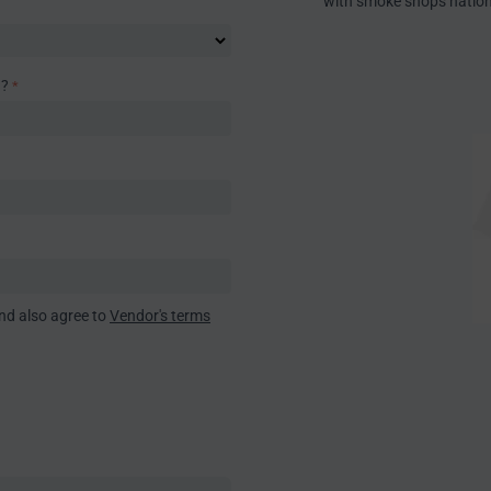
with smoke shops natio
)?
nd also agree to
Vendor's terms