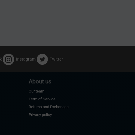
k
Instagram
Twitter
About us
Our team
Term of Service
Returns and Exchanges
Privacy policy