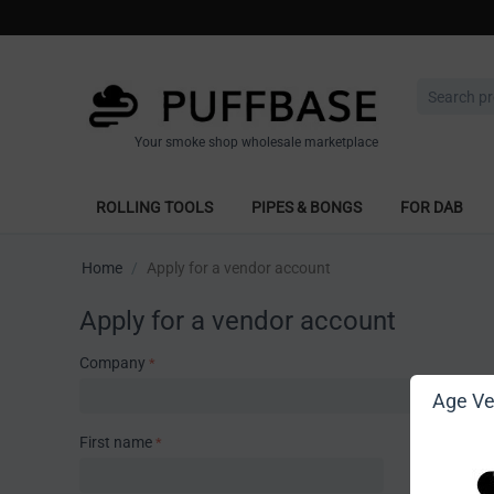
Your smoke shop wholesale marketplace
ROLLING TOOLS
PIPES & BONGS
FOR DAB
Home
/
Apply for a vendor account
Apply for a vendor account
Company
Age Ver
First name
Last name