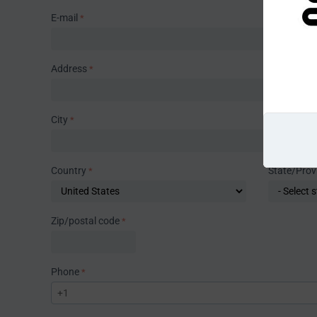
E-mail
Address
City
Country
State/Prov
Zip/postal code
Phone