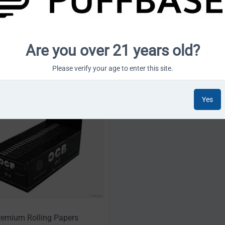
habetically: A to Z
12 Per Page
Are you over 21 years old?
Please verify your age to enter this site.
Yes
emium Rolling Papers