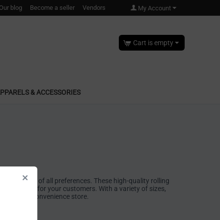
Our blog
Become a seller
Vendors
My Account
Cart is empty
PPARELS & ACCESSORIES
g to smokers of all preferences. These high-quality rolling
experience for your customers. With a variety of sizes,
pensary, or convenience store.