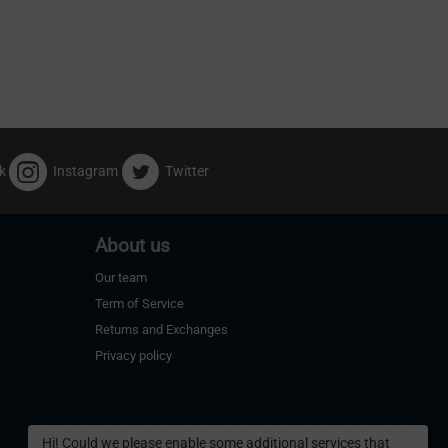
k
Instagram
Twitter
About us
Our team
Term of Service
Returns and Exchanges
Privacy policy
Hi! Could we please enable some additional services that