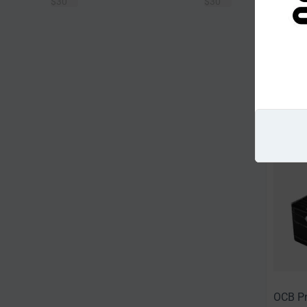
$
30
$
30
Sort Alp
OCB Pr