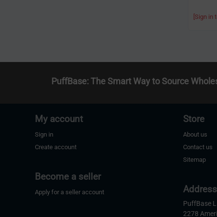
[Sign in 
PuffBase: The Smart Way to Source Whole
My account
Store
Sign in
About us
Create account
Contact us
Sitemap
Become a seller
Addres
Apply for a seller account
PuffBase 
2278 Amer