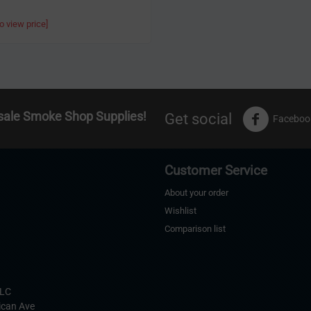
to view price]
sale Smoke Shop Supplies!
Get social
Faceboo
Customer Service
About your order
Wishlist
Comparison list
s
LLC
ican Ave