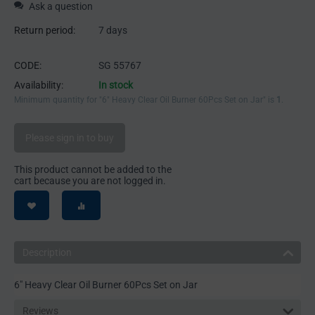
Ask a question
Return period:
7 days
CODE:
SG 55767
Availability:
In stock
Minimum quantity for "6" Heavy Clear Oil Burner 60Pcs Set on Jar" is
1
.
Please sign in to buy
This product cannot be added to the
cart because you are not logged in.
Description
6" Heavy Clear Oil Burner 60Pcs Set on Jar
Reviews