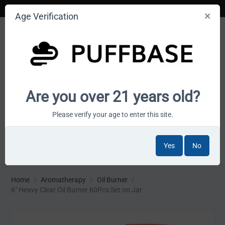
Age Verification
Your smoke shop wholesale marketplace
Are you over 21 years old?
Cart is empty
Please verify your age to enter this site.
Yes
No
MENU
Home
/
Aromatherapy
/
Oil Burner
/
6" Heavy Clear Oil Burner 60Pcs Set on Jar