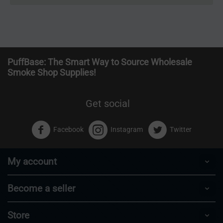
PuffBase: The Smart Way to Source Wholesale
Smoke Shop Supplies!
Get social
Facebook
Instagram
Twitter
My account
Become a seller
Store