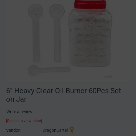
6" Heavy Clear Oil Burner 60Pcs Set
on Jar
Write a review
[Sign in to view price]
Vendor:
DragonCartel