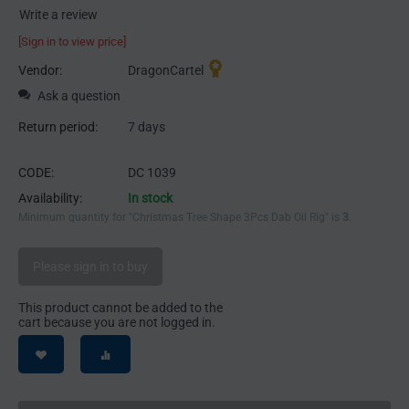
Write a review
[Sign in to view price]
Vendor:
DragonCartel
Ask a question
Return period:
7 days
CODE:
DC 1039
Availability:
In stock
Minimum quantity for "Christmas Tree Shape 3Pcs Dab Oil Rig" is
3
.
Please sign in to buy
This product cannot be added to the
cart because you are not logged in.