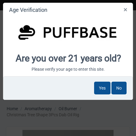
Age Verification
Your smoke shop wholesale marketplace
Are you over 21 years old?
Cart is empty
Please verify your age to enter this site.
Yes
No
MENU
Home
/
Aromatherapy
/
Oil Burner
/
Christmas Tree Shape 3Pcs Dab Oil Rig