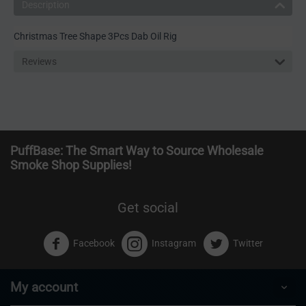
Description
Christmas Tree Shape 3Pcs Dab Oil Rig
Reviews
PuffBase: The Smart Way to Source Wholesale
Smoke Shop Supplies!
Get social
Facebook
Instagram
Twitter
My account