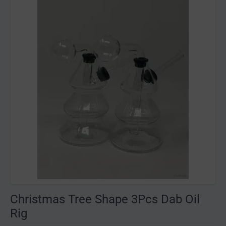
Christmas Tree Shape 3Pcs Dab Oil
Rig