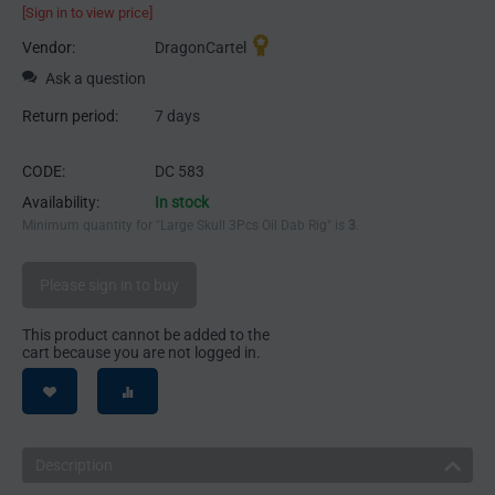
[Sign in to view price]
Vendor:
DragonCartel
Ask a question
Return period:
7 days
CODE:
DC 583
Availability:
In stock
Minimum quantity for "Large Skull 3Pcs Oil Dab Rig" is
3
.
Please sign in to buy
This product cannot be added to the
cart because you are not logged in.
Description