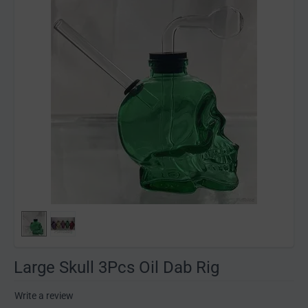
Large Skull 3Pcs Oil Dab Rig
Write a review