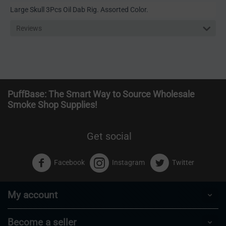
Large Skull 3Pcs Oil Dab Rig. Assorted Color.
Reviews
PuffBase: The Smart Way to Source Wholesale
Smoke Shop Supplies!
Get social
Facebook
Instagram
Twitter
My account
Become a seller