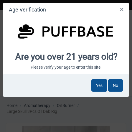
Age Verification
Your smoke shop wholesale marketplace
Are you over 21 years old?
Cart is empty
Please verify your age to enter this site.
Yes
No
MENU
Home
/
Aromatherapy
/
Oil Burner
/
Large Skull 3Pcs Oil Dab Rig