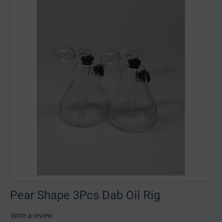
Pear Shape 3Pcs Dab Oil Rig
Write a review