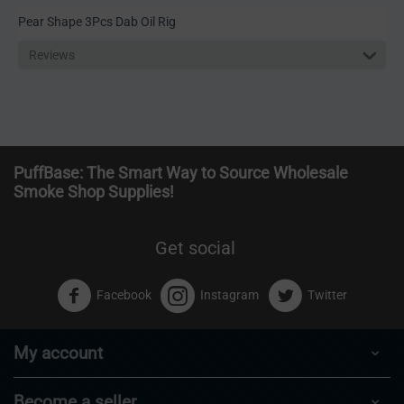
Pear Shape 3Pcs Dab Oil Rig
Reviews
PuffBase: The Smart Way to Source Wholesale
Smoke Shop Supplies!
Get social
Facebook
Instagram
Twitter
My account
Become a seller