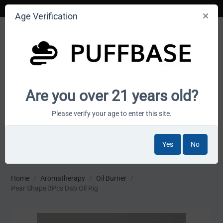
Age Verification
Your smoke shop wholesale marketplace
Are you over 21 years old?
Cart is empty
Please verify your age to enter this site.
Yes
No
MENU
Home
/
Aromatherapy
/
Oil Burner
/
Pear Shape 3Pcs Dab Oil Rig