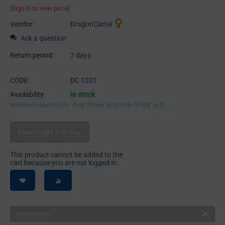
[Sign in to view price]
Vendor:
DragonCartel
Ask a question
Return period:
7 days
CODE:
DC 1021
Availability:
In stock
Minimum quantity for "Pear Shape 3Pcs Dab Oil Rig" is
3
.
Please sign in to buy
This product cannot be added to the
cart because you are not logged in.
Description