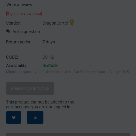
Write a review
[Sign in to view price]
Vendor:
DragonCartel
Ask a question
Return period:
7 days
CODE:
DC 12
Availability:
In stock
Minimum quantity for "14MM Male Joint Cut 90 Degree Quartz Banger" is
5
.
Please sign in to buy
This product cannot be added to the
cart because you are not logged in.