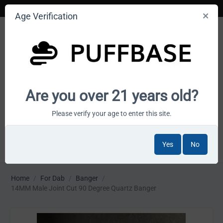
Age Verification
Your smoke shop wholesale marketplace
Are you over 21 years old?
Cart is empty
Please verify your age to enter this site.
Yes
No
MENU
Home
/
For Dab
/
Banger
/
14MM Male Joint Cut 90 Degree Quartz Banger