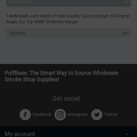
Description
14MM Male Joint Made of High-Quality Quartz Banger, 45 Degree
Angle, Cut Top 4MM Thickness Banger
Reviews
PuffBase: The Smart Way to Source Wholesale
Smoke Shop Supplies!
Get social
Facebook
Instagram
Twitter
My account