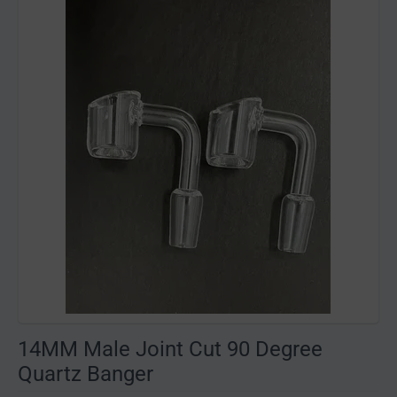
14MM Male Joint Cut 90 Degree
Quartz Banger