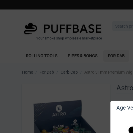
Your smoke shop wholesale marketplace
ROLLING TOOLS
PIPES & BONGS
FOR DAB
Home
/
For Dab
/
Carb Cap
/
Astro 31mm Premium Wig 
Astr
Write 
Age Ver
[Sign in t
Vendor: