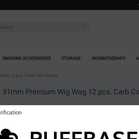
SMOKING ACCESSORIES
STORAGE
AROMATHERAPY
A
Wag 12 pcs. Carb Cap Display
o 31mm Premium Wig Wag 12 pcs. Carb Ca
a review
ification
o view price]
Ask a question
Astro Glass