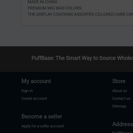
MADE IN CHINA
PREMIUM WIG WAS COLORS
THE DISPLAY CONTAINS ASSORTED COLORED CARB CAP
PuffBase: The Smart Way to Source Whole
My account
Store
Sign in
About us
Create account
Contact us
Sitemap
Become a seller
Addres
Apply for a seller account
PuffBase 