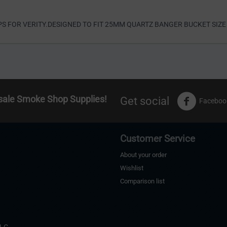
S FOR VERITY.DESIGNED TO FIT 25MM QUARTZ BANGER BUCKET SIZE
sale Smoke Shop Supplies!
Get social
Faceboo
Customer Service
About your order
Wishlist
Comparison list
s
LLC