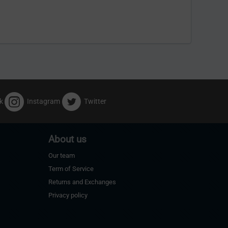
k
Instagram
Twitter
About us
Our team
Term of Service
Returns and Exchanges
Privacy policy