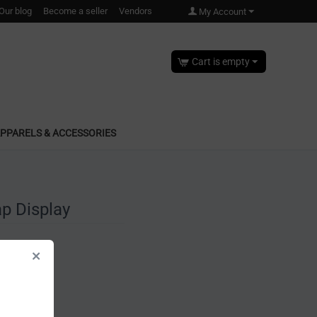
Our blog
Become a seller
Vendors
My Account
Cart is empty
PPARELS & ACCESSORIES
p Display