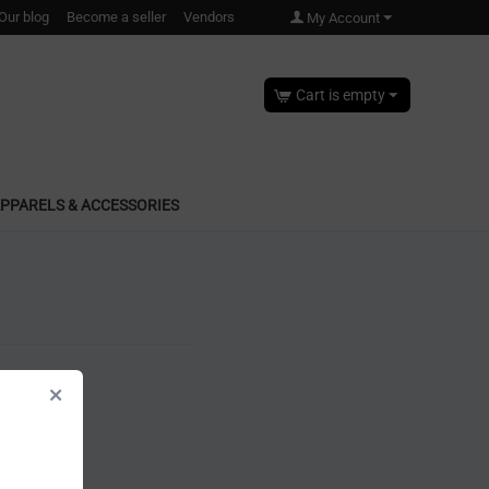
Our blog
Become a seller
Vendors
My Account
Cart is empty
PPARELS & ACCESSORIES