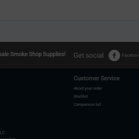
sale Smoke Shop Supplies!
Get social
Faceboo
Customer Service
About your order
Wishlist
Comparison list
s
LLC
ican Ave