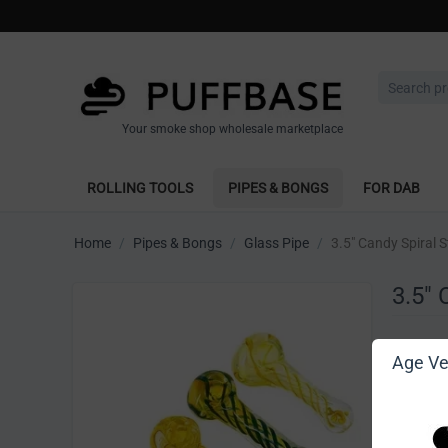
Your smoke shop wholesale marketplace
ROLLING TOOLS
PIPES & BONGS
FOR DAB
Home
/
Pipes & Bongs
/
Glass Pipe
/
3.5" Candy Spiral 
3.5" 
Write 
Age Ver
[Sign in t
Vendor: