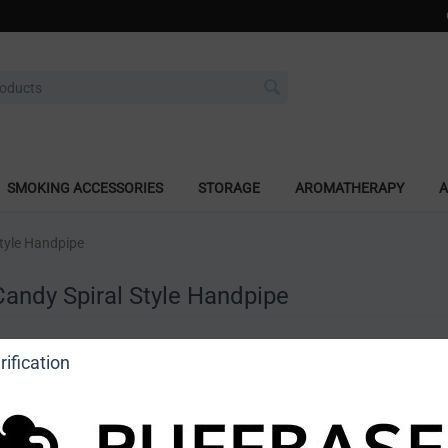
SMOKING ACCESSORIES
STORAGE
AROMATHERAPY
A
Style Handpipe
Candy Spiral Style Handpipe
a review
ification
o view price]
Ask a question
Astro Glass