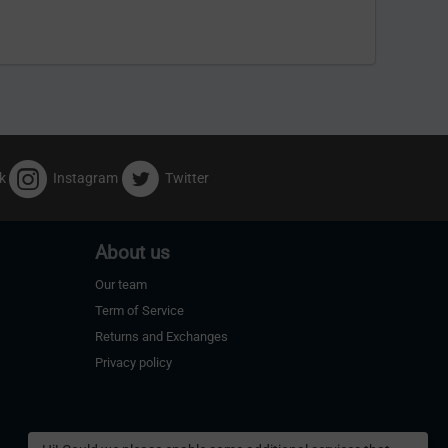
k
Instagram
Twitter
About us
Our team
Term of Service
Returns and Exchanges
Privacy policy