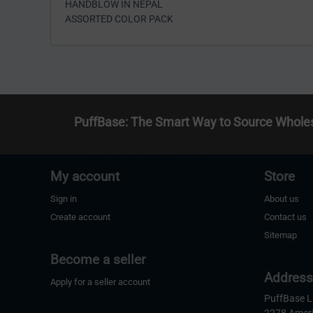
HANDBLOW IN NEPAL
ASSORTED COLOR PACK
PuffBase: The Smart Way to Source Whole
My account
Store
Sign in
About us
Create account
Contact us
Sitemap
Become a seller
Addres
Apply for a seller account
PuffBase 
2278 Amer