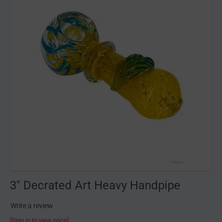
3" Decrated Art Heavy Handpipe
Write a review
[Sign in to view price]