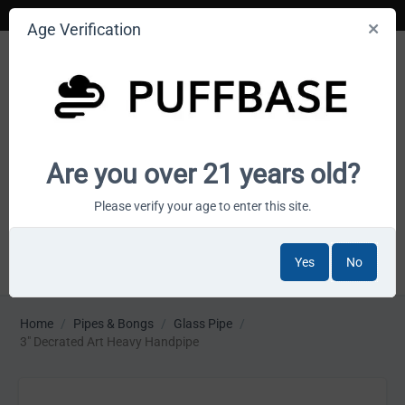
Age Verification
Your smoke shop wholesale marketplace
Are you over 21 years old?
Cart is empty
Please verify your age to enter this site.
Yes
No
MENU
Home
/
Pipes & Bongs
/
Glass Pipe
/
3" Decrated Art Heavy Handpipe