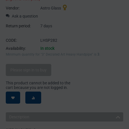
Vendor:
Astro Glass
Ask a question
Return period:
7 days
CODE:
LHSP282
Availability:
In stock
Minimum quantity for "3" Decrated Art Heavy Handpipe" is
3
.
Please sign in to buy
This product cannot be added to the
cart because you are not logged in.
Description