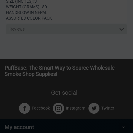
SIZE (INCHES): 3
WEIGHT (GRAMS) : 80
HANDBLOW IN NEPAL
ASSORTED COLOR PACK
Reviews
PuffBase: The Smart Way to Source Wholesale
Smoke Shop Supplies!
Get social
Facebook
Instagram
Twitter
My account