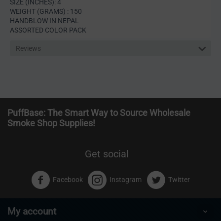
SIZE (INCHES): 4
WEIGHT (GRAMS) : 150
HANDBLOW IN NEPAL
ASSORTED COLOR PACK
Reviews
PuffBase: The Smart Way to Source Wholesale
Smoke Shop Supplies!
Get social
Facebook
Instagram
Twitter
My account