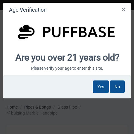
Age Verification
Your smoke shop wholesale marketplace
Are you over 21 years old?
Cart is empty
Please verify your age to enter this site.
Yes
No
MENU
Home
/
Pipes & Bongs
/
Glass Pipe
/
4" bulging Marble Handpipe