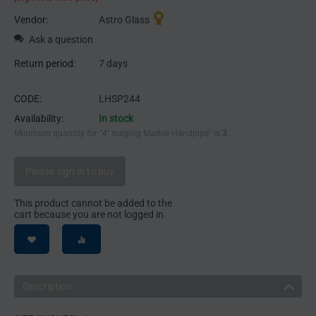
Vendor:
Astro Glass
Ask a question
Return period:
7 days
CODE:
LHSP244
Availability:
In stock
Minimum quantity for "4" bulging Marble Handpipe" is
3
.
Please sign in to buy
This product cannot be added to the
cart because you are not logged in.
Description