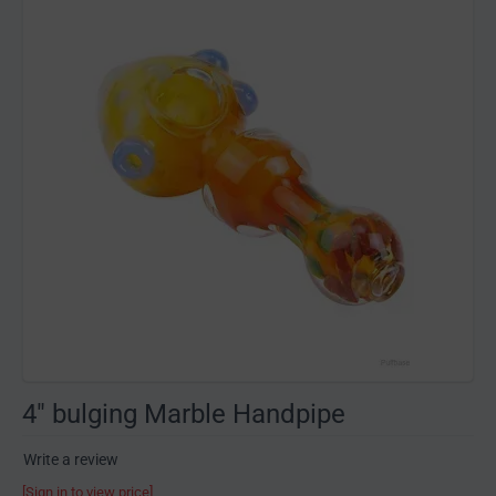
4" bulging Marble Handpipe
Write a review
[Sign in to view price]