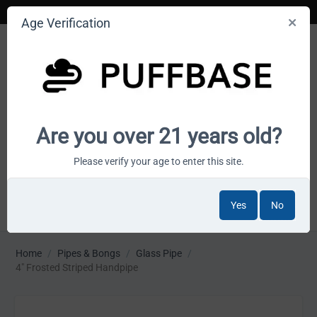
Age Verification
Your smoke shop wholesale marketplace
Are you over 21 years old?
Cart is empty
Please verify your age to enter this site.
Yes
No
MENU
Home
/
Pipes & Bongs
/
Glass Pipe
/
4" Frosted Striped Handpipe