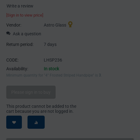
Write a review
[Sign in to view price]
Vendor:
Astro Glass
Ask a question
Return period:
7 days
CODE:
LHSP236
Availability:
In stock
Minimum quantity for "4" Frosted Striped Handpipe" is
3
.
Please sign in to buy
This product cannot be added to the
cart because you are not logged in.