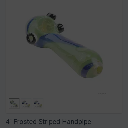
4" Frosted Striped Handpipe