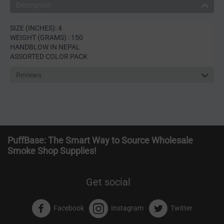
Description
SIZE (INCHES): 4
WEIGHT (GRAMS) : 150
HANDBLOW IN NEPAL
ASSORTED COLOR PACK
Reviews
PuffBase: The Smart Way to Source Wholesale
Smoke Shop Supplies!
Get social
Facebook
Instagram
Twitter