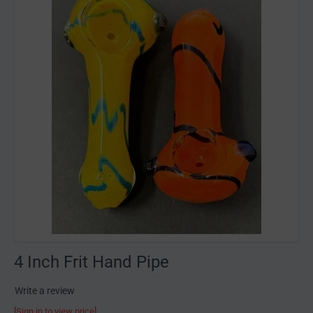
4 Inch Frit Hand Pipe
Write a review
[Sign in to view price]