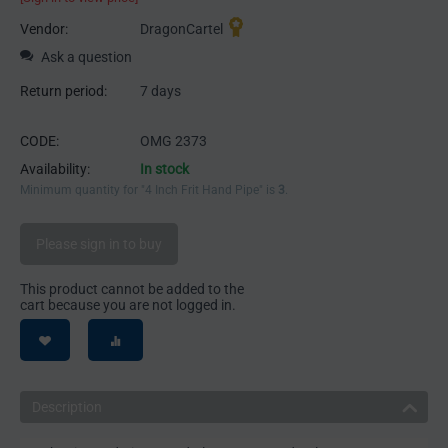
Vendor:
DragonCartel
Ask a question
Return period:
7 days
CODE:
OMG 2373
Availability:
In stock
Minimum quantity for "4 Inch Frit Hand Pipe" is
3
.
Please sign in to buy
This product cannot be added to the
cart because you are not logged in.
Description