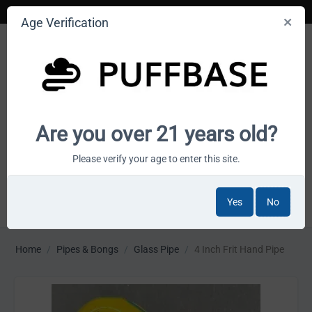
Age Verification
Your smoke shop wholesale marketplace
Are you over 21 years old?
Cart is empty
Please verify your age to enter this site.
Yes
No
MENU
Home
/
Pipes & Bongs
/
Glass Pipe
/
4 Inch Frit Hand Pipe