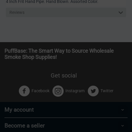
4 Inch Frit Hand Pipe. Hand Blown. Assorted Color.
Reviews
PuffBase: The Smart Way to Source Wholesale
Smoke Shop Supplies!
Get social
Facebook
Instagram
Twitter
My account
Become a seller