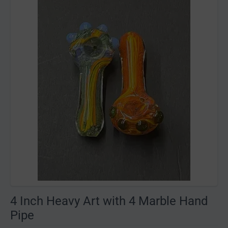
4 Inch Heavy Art with 4 Marble Hand
Pipe