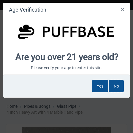
Age Verification
Your smoke shop wholesale marketplace
Are you over 21 years old?
Cart is empty
Please verify your age to enter this site.
Yes
No
MENU
Home
/
Pipes & Bongs
/
Glass Pipe
/
4 Inch Heavy Art with 4 Marble Hand Pipe