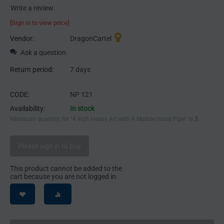
Write a review
[Sign in to view price]
Vendor:
DragonCartel
Ask a question
Return period:
7 days
CODE:
NP 121
Availability:
In stock
Minimum quantity for "4 Inch Heavy Art with 4 Marble Hand Pipe" is
3
.
Please sign in to buy
This product cannot be added to the
cart because you are not logged in.