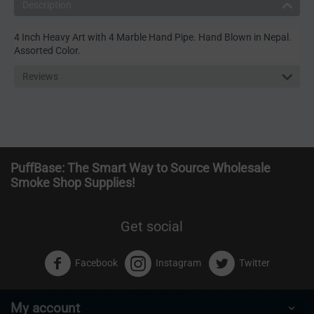
Description
4 Inch Heavy Art with 4 Marble Hand Pipe. Hand Blown in Nepal.
Assorted Color.
Reviews
PuffBase: The Smart Way to Source Wholesale
Smoke Shop Supplies!
Get social
Facebook
Instagram
Twitter
My account