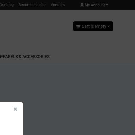
Our blog
Become a seller
Vendors
My Account
Cart is empty
PPARELS & ACCESSORIES