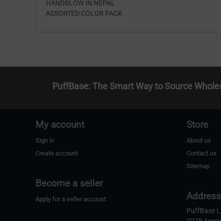
HANDBLOW IN NEPAL
ASSORTED COLOR PACK
PuffBase: The Smart Way to Source Whole
My account
Store
Sign in
About us
Create account
Contact us
Sitemap
Become a seller
Addres
Apply for a seller account
PuffBase 
2278 Amer