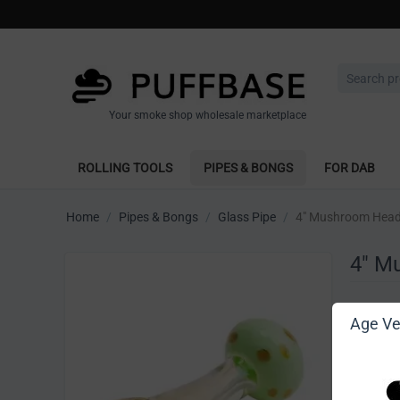
Your smoke shop wholesale marketplace
ROLLING TOOLS
PIPES & BONGS
FOR DAB
Home
/
Pipes & Bongs
/
Glass Pipe
/
4" Mushroom Head
4" M
Write 
Age Ver
[Sign in t
Vendor: