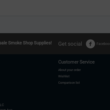
sale Smoke Shop Supplies!
Get social
Faceboo
Customer Service
About your order
Wishlist
Comparison list
s
LLC
ican Ave