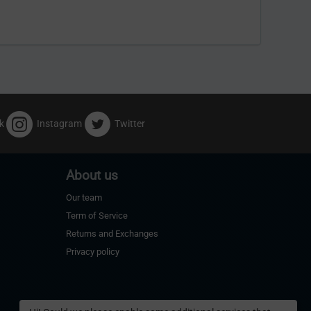
k
Instagram
Twitter
About us
Our team
Term of Service
Returns and Exchanges
Privacy policy