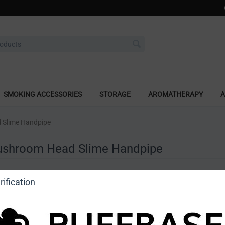
SMOKING ACCESSORIES
STORAGE
AROMATHERAPY
A
 Slime Handpipe
ushroom Head Slime Handpipe
a review
ification
o view price]
Ask a question
Astro Glass