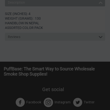
Description
SIZE (INCHES): 4
WEIGHT (GRAMS) : 130
HANDBLOW IN NEPAL
ASSORTED COLOR PACK
Reviews
PuffBase: The Smart Way to Source Wholesale
Smoke Shop Supplies!
Get social
Facebook
Instagram
Twitter