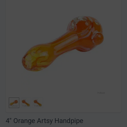
4" Orange Artsy Handpipe