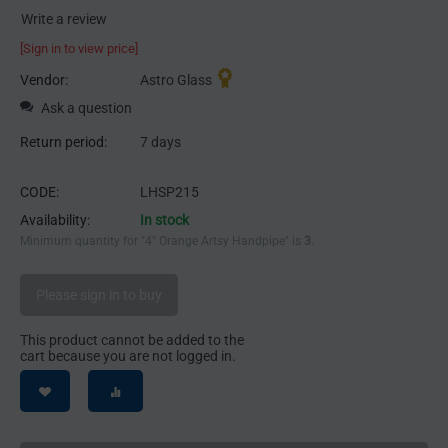
Write a review
[Sign in to view price]
Vendor:
Astro Glass
Ask a question
Return period:
7 days
CODE:
LHSP215
Availability:
In stock
Minimum quantity for "4" Orange Artsy Handpipe" is
3
.
Please sign in to buy
This product cannot be added to the
cart because you are not logged in.