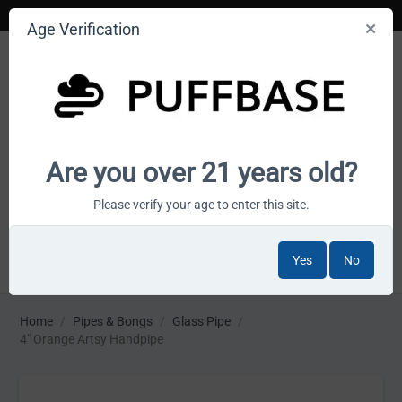
Age Verification
Your smoke shop wholesale marketplace
Are you over 21 years old?
Cart is empty
Please verify your age to enter this site.
Yes
No
MENU
Home
/
Pipes & Bongs
/
Glass Pipe
/
4" Orange Artsy Handpipe