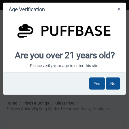
Age Verification
Your smoke shop wholesale marketplace
Are you over 21 years old?
Cart is empty
Please verify your age to enter this site.
Yes
No
MENU
Home
/
Pipes & Bongs
/
Glass Pipe
/
5" Artsy Color Wig Wag Marble Decorated Heavy Handpipe