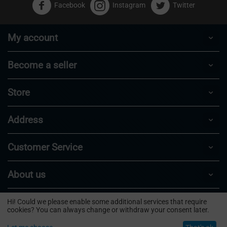
Facebook
Instagram
Twitter
My account
Become a seller
Store
Address
Customer Service
About us
Hi! Could we please enable some additional services that require
© 2024 - 2026 Puffbase.
cookies? You can always change or withdraw your consent later.