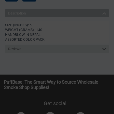
Description
SIZE (INCHES): 5
WEIGHT (GRAMS) : 140
HANDBLOW IN NEPAL
ASSORTED COLOR PACK
Reviews
PuffBase: The Smart Way to Source Wholesale
Smoke Shop Supplies!
Get social