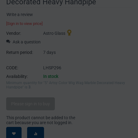
Decorated Heavy Handpipe
Write a review
[Sign in to view price]
Vendor:
Astro Glass
Ask a question
Return period:
7 days
CODE:
LHSP296
Availability:
In stock
Minimum quantity for "5" Artsy Color Wig Wag Marble Decorated Heavy
Handpipe" is
3
.
Please sign in to buy
This product cannot be added to the
cart because you are not logged in.