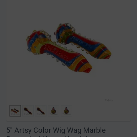
5" Artsy Color Wig Wag Marble