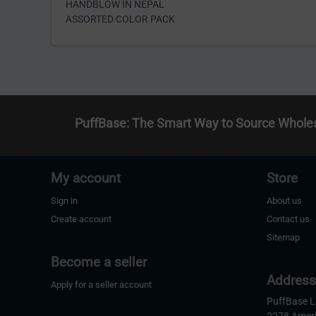
HANDBLOW IN NEPAL
ASSORTED COLOR PACK
PuffBase: The Smart Way to Source Whole
My account
Store
Sign in
About us
Create account
Contact us
Sitemap
Become a seller
Addres
Apply for a seller account
PuffBase 
2278 Amer