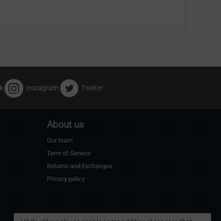
k
Instagram
Twitter
About us
Our team
Term of Service
Returns and Exchanges
Privacy policy