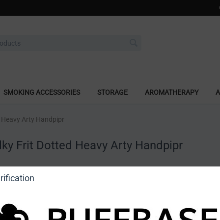
SMOKING ACCESSORIES
STORAGE
AROMATHERAPY
A
ed Heavy Arty Handpipr
lky Frit Dotted Heavy Arty Handpipr
a review
ification
o view price]
Ask a question
Astro Glass