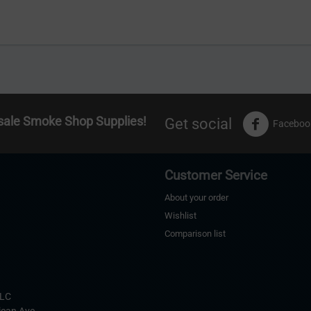
sale Smoke Shop Supplies!
Get social
Faceboo
Customer Service
About your order
Wishlist
Comparison list
s
LLC
ican Ave