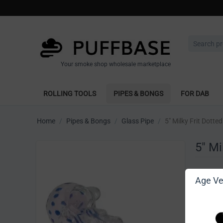
Your smoke shop wholesale marketplace
ROLLING TOOLS
PIPES & BONGS
FOR DAB
Home
/
Pipes & Bongs
/
Glass Pipe
/
5" Milky Frit Dott
5" Mi
Write 
Age Ver
[Sign in t
Vendor: