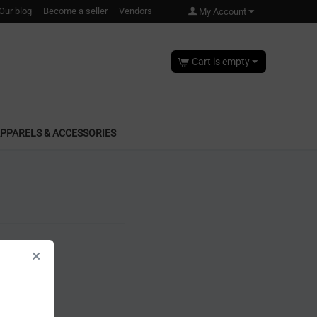
Our blog
Become a seller
Vendors
My Account
Cart is empty
PPARELS & ACCESSORIES