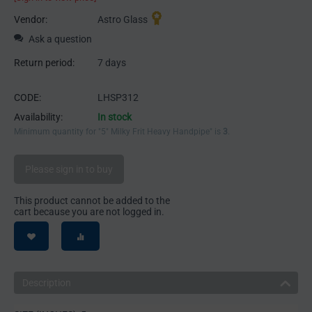
Vendor:
Astro Glass
Ask a question
Return period:
7 days
CODE:
LHSP312
Availability:
In stock
Minimum quantity for "5" Milky Frit Heavy Handpipe" is
3
.
Please sign in to buy
This product cannot be added to the
cart because you are not logged in.
Description