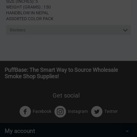
SIZE (INCHES): 5
WEIGHT (GRAMS) : 150
HANDBLOW IN NEPAL
ASSORTED COLOR PACK
Reviews
PuffBase: The Smart Way to Source Wholesale
Smoke Shop Supplies!
Get social
Facebook
Instagram
Twitter
My account