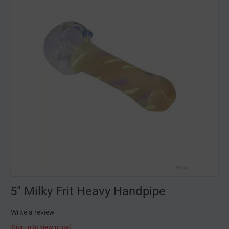
5" Milky Frit Heavy Handpipe
Write a review
[Sign in to view price]