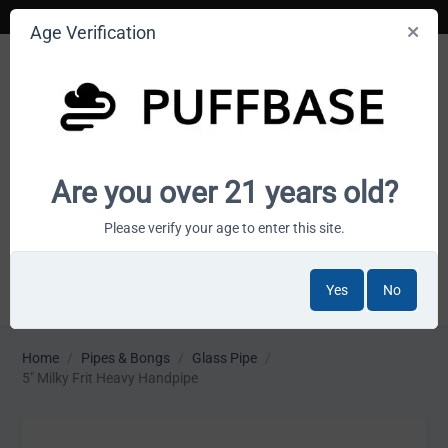
Age Verification
Your smoke shop wholesale marketplace
Are you over 21 years old?
Cart is empty
Please verify your age to enter this site.
Yes
No
MENU
Home
/
Pipes & Bongs
/
Glass Pipe
/
5" Milky Frit Heavy Handpipe