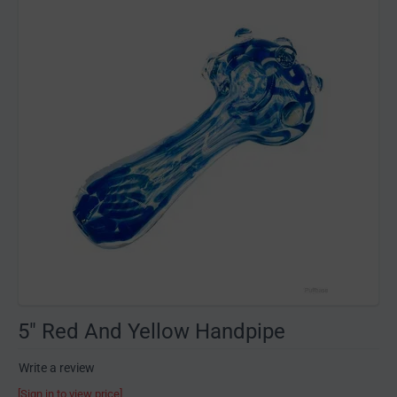
5" Red And Yellow Handpipe
Write a review
[Sign in to view price]