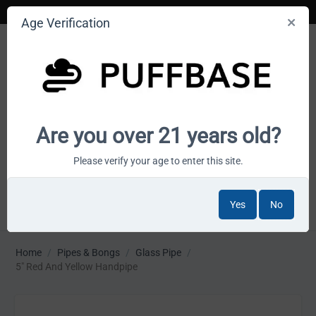
Age Verification
Your smoke shop wholesale marketplace
Are you over 21 years old?
Cart is empty
Please verify your age to enter this site.
Yes
No
MENU
Home
/
Pipes & Bongs
/
Glass Pipe
/
5" Red And Yellow Handpipe