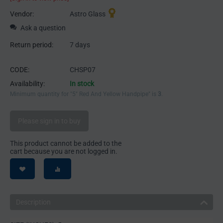
Vendor:
Astro Glass
Ask a question
Return period:
7 days
CODE:
CHSP07
Availability:
In stock
Minimum quantity for "5" Red And Yellow Handpipe" is
3
.
Please sign in to buy
This product cannot be added to the
cart because you are not logged in.
Description