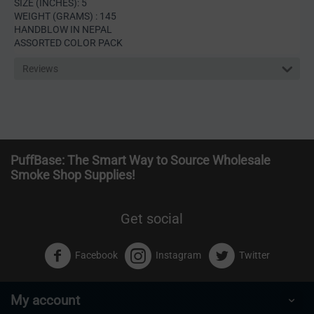
SIZE (INCHES): 5
WEIGHT (GRAMS) : 145
HANDBLOW IN NEPAL
ASSORTED COLOR PACK
Reviews
PuffBase: The Smart Way to Source Wholesale
Smoke Shop Supplies!
Get social
Facebook
Instagram
Twitter
My account