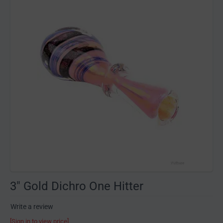
3" Gold Dichro One Hitter
Write a review
[Sign in to view price]