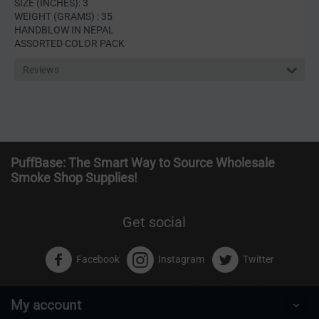
SIZE (INCHES): 3
WEIGHT (GRAMS) : 35
HANDBLOW IN NEPAL
ASSORTED COLOR PACK
Reviews
PuffBase: The Smart Way to Source Wholesale
Smoke Shop Supplies!
Get social
Facebook
Instagram
Twitter
My account