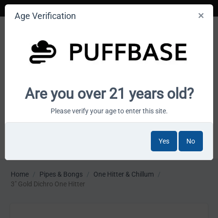
Age Verification
Your smoke shop wholesale marketplace
Are you over 21 years old?
Cart is empty
Please verify your age to enter this site.
Yes
No
MENU
Home
/
Pipes & Bongs
/
One Hitter & Chillum
/
3" Gold Dichro One Hitter