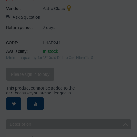
Vendor:
Astro Glass
Ask a question
Return period:
7 days
CODE:
LHSP241
Availability:
In stock
Minimum quantity for "3" Gold Dichro One Hitter" is
5
.
Please sign in to buy
This product cannot be added to the
cart because you are not logged in.
Description