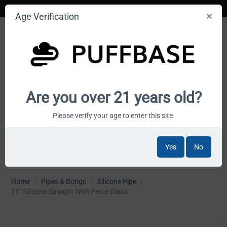
Age Verification
Your smoke shop wholesale marketplace
Are you over 21 years old?
Cart is empty
Please verify your age to enter this site.
Yes
No
MENU
Home
/
Pipes & Bongs
/
Silicone Pipe
/
13" Silicone Straight With Perce Glass