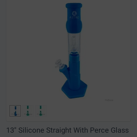
13" Silicone Straight With Perce Glass