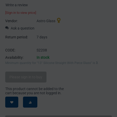
Write a review
[Sign in to view price]
Vendor:
Astro Glass
Ask a question
Return period:
7 days
CODE:
S2208
Availability:
In stock
Minimum quantity for "13" Silicone Straight With Perce Glass" is
3
.
Please sign in to buy
This product cannot be added to the
cart because you are not logged in.