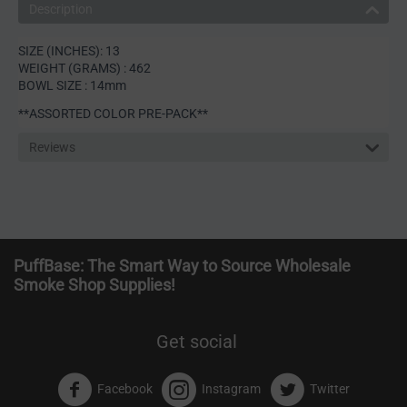
Description
SIZE (INCHES): 13
WEIGHT (GRAMS) : 462
BOWL SIZE : 14mm
**ASSORTED COLOR PRE-PACK**
Reviews
PuffBase: The Smart Way to Source Wholesale
Smoke Shop Supplies!
Get social
Facebook
Instagram
Twitter