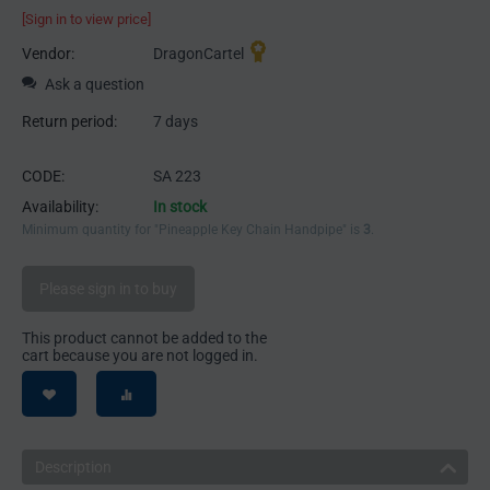
[Sign in to view price]
Vendor:
DragonCartel
Ask a question
Return period:
7 days
CODE:
SA 223
Availability:
In stock
Minimum quantity for "Pineapple Key Chain Handpipe" is
3
.
Please sign in to buy
This product cannot be added to the
cart because you are not logged in.
Description