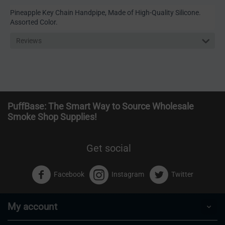
Pineapple Key Chain Handpipe, Made of High-Quality Silicone.
Assorted Color.
Reviews
PuffBase: The Smart Way to Source Wholesale
Smoke Shop Supplies!
Get social
Facebook
Instagram
Twitter
My account