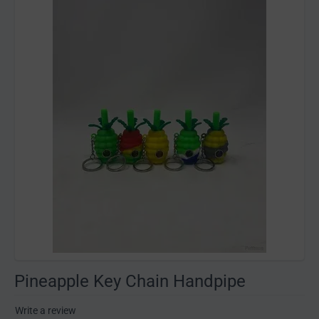
Pineapple Key Chain Handpipe
Write a review