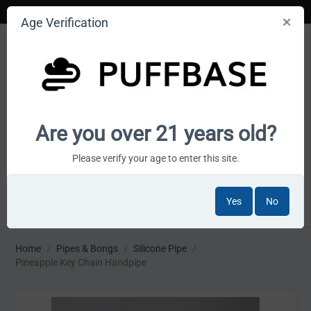
Age Verification
Your smoke shop wholesale marketplace
Are you over 21 years old?
Cart is empty
Please verify your age to enter this site.
Yes
No
MENU
Home
/
Pipes & Bongs
/
Silicone Pipe
/
Pineapple Key Chain Handpipe