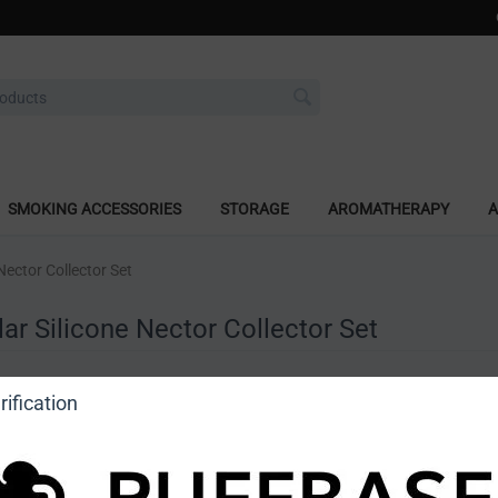
SMOKING ACCESSORIES
STORAGE
AROMATHERAPY
A
Nector Collector Set
ar Silicone Nector Collector Set
a review
ification
o view price]
Ask a question
DragonCartel