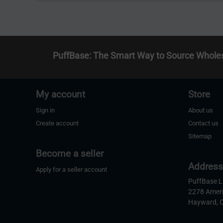
PuffBase: The Smart Way to Source Whole
My account
Store
Sign in
About us
Create account
Contact us
Sitemap
Become a seller
Addres
Apply for a seller account
PuffBase 
2278 Amer
Hayward, 