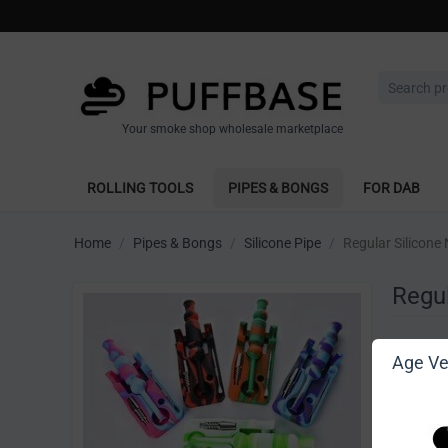
Your smoke shop wholesale marketplace
ROLLING TOOLS
PIPES & BONGS
FOR DAB
Home
/
Pipes & Bongs
/
Silicone Pipe
/
Regular Silicone 
Regul
Write 
Age Ver
[Sign in t
Vendor: