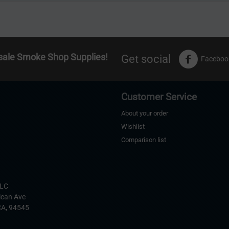
sale Smoke Shop Supplies!
Get social
Faceboo
Customer Service
About your order
Wishlist
Comparison list
s
LLC
ican Ave
CA,
94545