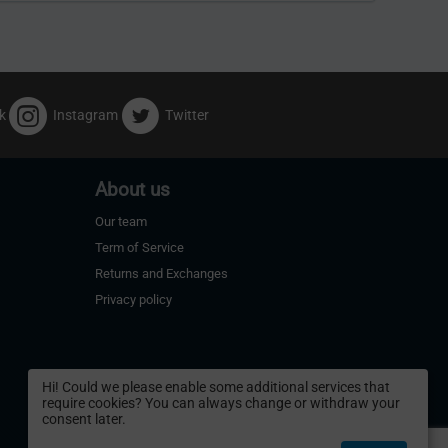
k
Instagram
Twitter
About us
Our team
Term of Service
Returns and Exchanges
Privacy policy
Hi! Could we please enable some additional services that
require cookies? You can always change or withdraw your
consent later.