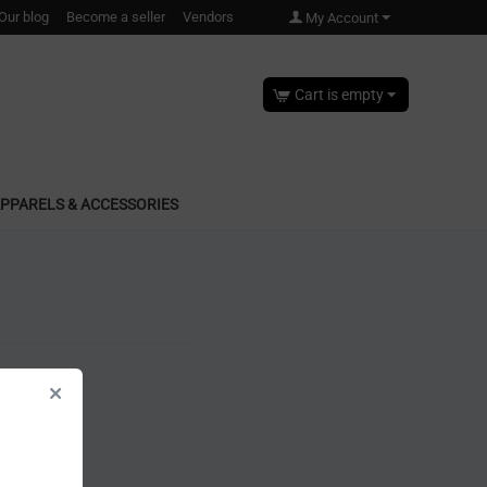
Our blog
Become a seller
Vendors
My Account
Cart is empty
PPARELS & ACCESSORIES