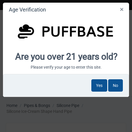
Age Verification
Your smoke shop wholesale marketplace
Are you over 21 years old?
Cart is empty
Please verify your age to enter this site.
Yes
No
MENU
Home
/
Pipes & Bongs
/
Silicone Pipe
/
Silicone Ice-Cream Shape Hand Pipe