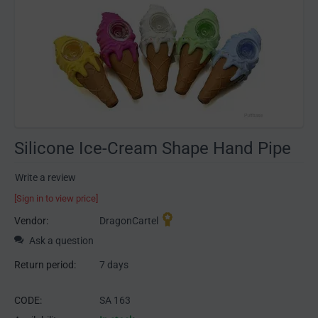
Silicone Ice-Cream Shape Hand Pipe
Write a review
[Sign in to view price]
Vendor:
DragonCartel
Ask a question
Return period:
7 days
CODE:
SA 163