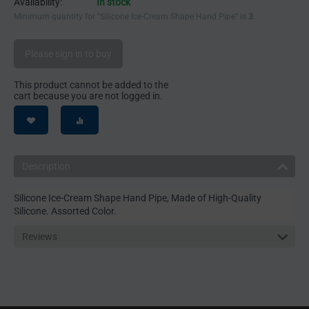
Availability:
In stock
Minimum quantity for "Silicone Ice-Cream Shape Hand Pipe" is
3
.
Please sign in to buy
This product cannot be added to the
cart because you are not logged in.
Description
Silicone Ice-Cream Shape Hand Pipe, Made of High-Quality
Silicone. Assorted Color.
Reviews