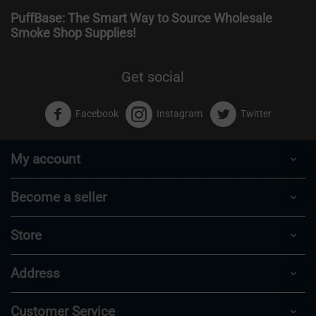
PuffBase: The Smart Way to Source Wholesale
Smoke Shop Supplies!
Get social
Facebook
Instagram
Twitter
My account
Become a seller
Store
Address
Customer Service