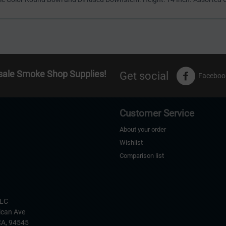
sale Smoke Shop Supplies!
Get social
Faceboo
Customer Service
About your order
Wishlist
Comparison list
s
LLC
ican Ave
CA,
94545