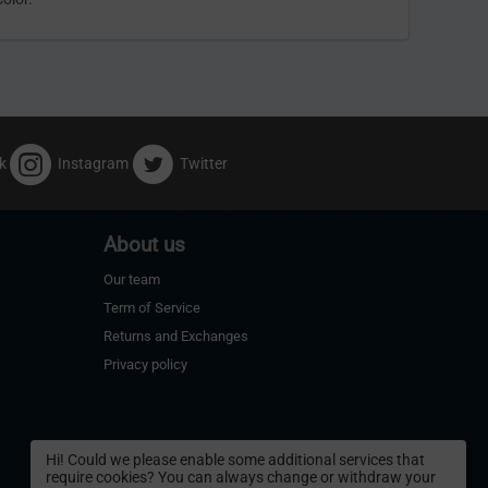
k
Instagram
Twitter
About us
Our team
Term of Service
Returns and Exchanges
Privacy policy
Hi! Could we please enable some additional services that
require cookies? You can always change or withdraw your