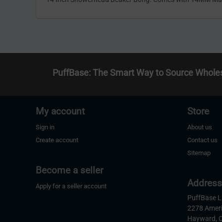
PuffBase: The Smart Way to Source Whole
My account
Store
Sign in
About us
Create account
Contact us
Sitemap
Become a seller
Addres
Apply for a seller account
PuffBase 
2278 Amer
Hayward, 