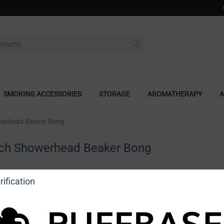
SMOKING ACCESSORIES
STORAGE
AROMATHERAPY
A
werhead Beaker Bong
nch Showerhead Beaker Bong
a review
ification
o view price]
Ask a question
DragonCartel