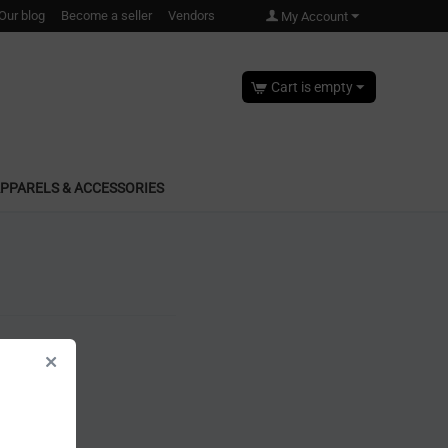
Our blog
Become a seller
Vendors
My Account
Cart is empty
PPARELS & ACCESSORIES