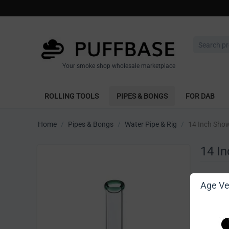
Your smoke shop wholesale marketplace
ROLLING TOOLS
PIPES & BONGS
FOR DAB
Home
/
Pipes & Bongs
/
Water Pipe & Rig
/
14 Inch Sho
14 I
Write 
Age Ver
[Sign in t
Vendor: