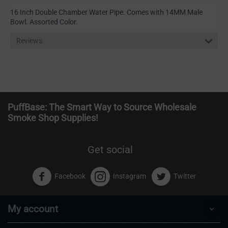
16 Inch Double Chamber Water Pipe. Comes with 14MM Male
Bowl. Assorted Color.
Reviews
PuffBase: The Smart Way to Source Wholesale
Smoke Shop Supplies!
Get social
Facebook
Instagram
Twitter
My account