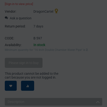
[Sign in to view price]
Vendor:
DragonCartel
Ask a question
Return period:
7 days
CODE:
B 597
Availability:
In stock
Minimum quantity for "16 Inch Double Chamber Water Pipe" is
2
.
Please sign in to buy
This product cannot be added to the
cart because you are not logged in.
Description