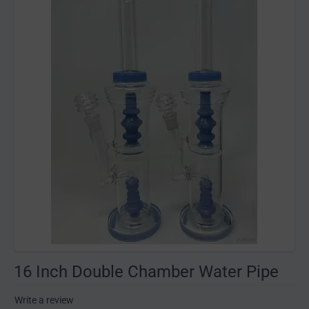
16 Inch Double Chamber Water Pipe
Write a review