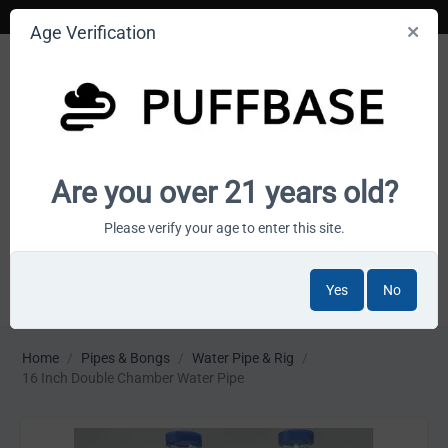
Age Verification
Your smoke shop wholesale marketplace
Are you over 21 years old?
Cart is empty
Please verify your age to enter this site.
Yes
No
MENU
Home
/
Pipes & Bongs
/
Water Pipe & Rig
/
16 Inch Double Chamber Water Pipe