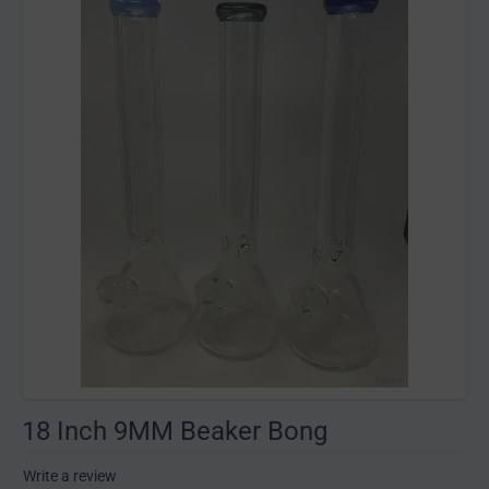
18 Inch 9MM Beaker Bong
Write a review