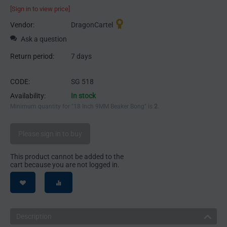
[Sign in to view price]
Vendor:
DragonCartel
Ask a question
Return period:
7 days
CODE:
SG 518
Availability:
In stock
Minimum quantity for "18 Inch 9MM Beaker Bong" is
2
.
Please sign in to buy
This product cannot be added to the
cart because you are not logged in.
Description