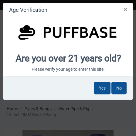
Age Verification
Your smoke shop wholesale marketplace
Are you over 21 years old?
Cart is empty
Please verify your age to enter this site.
Yes
No
MENU
Home
/
Pipes & Bongs
/
Water Pipe & Rig
/
18 Inch 9MM Beaker Bong