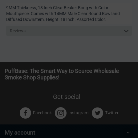
9MM Thickness, 18 Inch Clear Beaker Bong with Color
Mouthpiece. Comes with 14MM Male Clear Round Bowl and
Diffused Downstem. Height: 18 Inch. Assorted Color.
Reviews
PuffBase: The Smart Way to Source Wholesale
Smoke Shop Supplies!
Get social
Facebook
Instagram
Twitter
My account