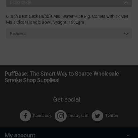
Description
6 Inch Bent Neck Bubble Mini Water Pipe Rig. Comes with 14MM
Male Clear Handle Bowl. Weight: 168±gm
Reviews
PuffBase: The Smart Way to Source Wholesale
Smoke Shop Supplies!
Get social
Facebook
Instagram
Twitter
My account