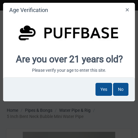
Age Verification
Your smoke shop wholesale marketplace
Are you over 21 years old?
Cart is empty
Please verify your age to enter this site.
Yes
No
MENU
Home
/
Pipes & Bongs
/
Water Pipe & Rig
/
5 Inch Bent Neck Bubble Mini Water Pipe