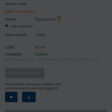
Write a review
[Sign in to view price]
Vendor:
DragonCartel
Ask a question
Return period:
7 days
CODE:
M 104
Availability:
In stock
Minimum quantity for "5 Inch Bent Neck Bubble Mini Water Pipe" is
3
.
Please sign in to buy
This product cannot be added to the
cart because you are not logged in.