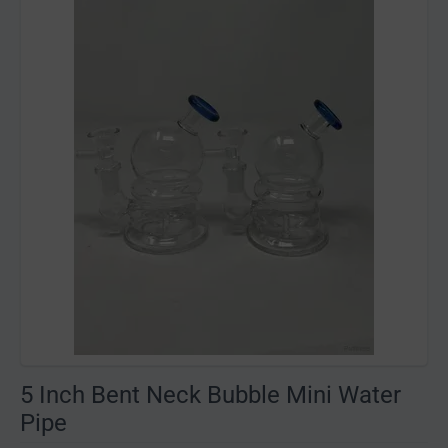
5 Inch Bent Neck Bubble Mini Water
Pipe