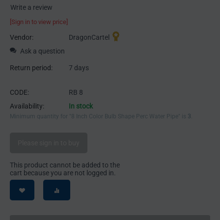
Write a review
[Sign in to view price]
Vendor:
DragonCartel
Ask a question
Return period:
7 days
CODE:
RB 8
Availability:
In stock
Minimum quantity for "8 Inch Color Bulb Shape Perc Water Pipe" is
3
.
Please sign in to buy
This product cannot be added to the
cart because you are not logged in.