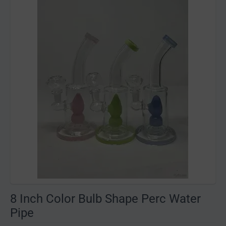
8 Inch Color Bulb Shape Perc Water
Pipe