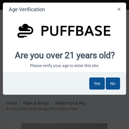
Age Verification
Your smoke shop wholesale marketplace
Are you over 21 years old?
Cart is empty
Please verify your age to enter this site.
Yes
No
MENU
Home
/
Pipes & Bongs
/
Water Pipe & Rig
/
8 Inch Color Bulb Shape Perc Water Pipe