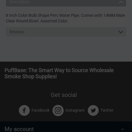
Description
8 Inch Color Bulb Shape Perc Water Pipe. Comes with 14MM Male
Clear Round Bowl. Assorted Color.
Reviews
PuffBase: The Smart Way to Source Wholesale
Smoke Shop Supplies!
Get social
Facebook
Instagram
Twitter
My account