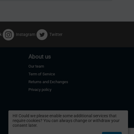
k
Instagram
Twitter
About us
Our team
Term of Service
Returns and Exchanges
Privacy policy
Hi! Could we please enable some additional services that
require cookies? You can always change or withdraw your
consent later.