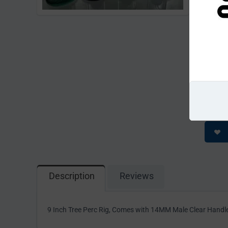
Return pe
CODE:
Availabili
Minimum qu
Please
This pro
cart beca
Description
Reviews
9 Inch Tree Perc Rig, Comes with 14MM Male Clear Handl