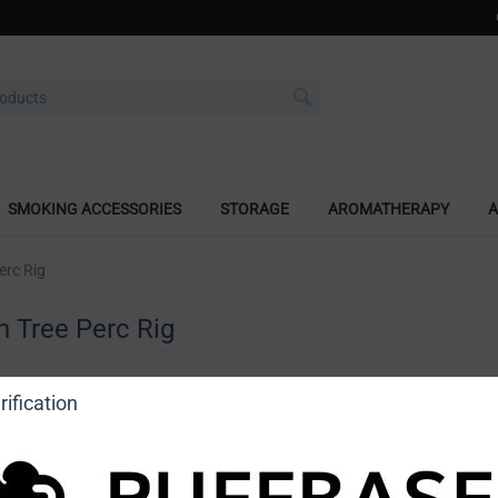
SMOKING ACCESSORIES
STORAGE
AROMATHERAPY
A
erc Rig
h Tree Perc Rig
a review
ification
o view price]
Ask a question
DragonCartel