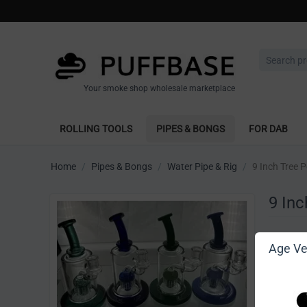
Your smoke shop wholesale marketplace
ROLLING TOOLS
PIPES & BONGS
FOR DAB
Home
/
Pipes & Bongs
/
Water Pipe & Rig
/
9 Inch Tree P
9 Inc
Write 
Age Ver
[Sign in t
Vendor: