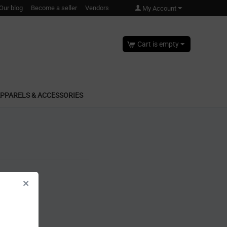
Our blog
Become a seller
Vendors
My Account
Cart is empty
PPARELS & ACCESSORIES