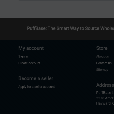
PuffBase: The Smart Way to Source Whole
My account
Store
Sign in
About us
Create account
Contact us
Sitemap
Become a seller
Addres
Apply for a seller account
PuffBase 
2278 Amer
Hayward, 