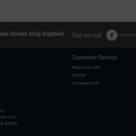
sale Smoke Shop Supplies!
Get social
Faceboo
Customer Service
About your order
Wishlist
Comparison list
s
LLC
ican Ave
CA,
94545