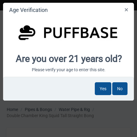
Age Verification
Your smoke shop wholesale marketplace
Are you over 21 years old?
Cart is empty
Please verify your age to enter this site.
Yes
No
MENU
Home
/
Pipes & Bongs
/
Water Pipe & Rig
/
Double Chamber King Squid Tall Straight Bong