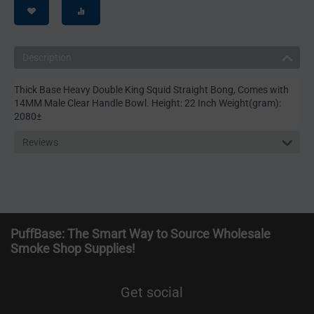
Description
Thick Base Heavy Double King Squid Straight Bong, Comes with
14MM Male Clear Handle Bowl. Height: 22 Inch Weight(gram):
2080±
Reviews
PuffBase: The Smart Way to Source Wholesale
Smoke Shop Supplies!
Get social