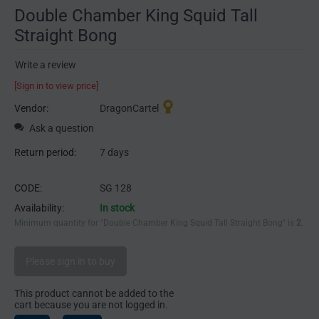
Double Chamber King Squid Tall
Straight Bong
Write a review
[Sign in to view price]
Vendor:
DragonCartel
Ask a question
Return period:
7 days
CODE:
SG 128
Availability:
In stock
Minimum quantity for "Double Chamber King Squid Tall Straight Bong" is
2
.
Please sign in to buy
This product cannot be added to the
cart because you are not logged in.