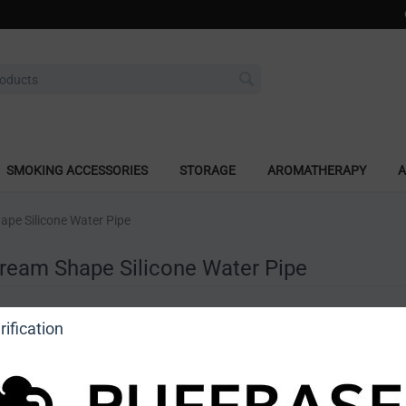
SMOKING ACCESSORIES
STORAGE
AROMATHERAPY
A
ape Silicone Water Pipe
Cream Shape Silicone Water Pipe
a review
ification
o view price]
Ask a question
DragonCartel