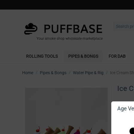
Your smoke shop wholesale marketplace
ROLLING TOOLS
PIPES & BONGS
FOR DAB
Home
/
Pipes & Bongs
/
Water Pipe & Rig
/
Ice Cream Sh
Ice 
Write 
Age Ver
[Sign in t
Vendor: