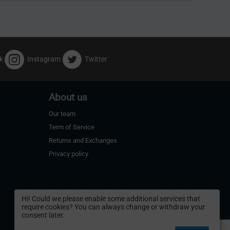
k
Instagram
Twitter
About us
Our team
Term of Service
Returns and Exchanges
Privacy policy
Hi! Could we please enable some additional services that
require cookies? You can always change or withdraw your
consent later.