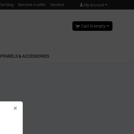
Our blog
Become a seller
Vendors
My Account
Cart is empty
PPARELS & ACCESSORIES