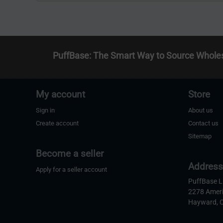
PuffBase: The Smart Way to Source Whole
My account
Store
Sign in
About us
Create account
Contact us
Sitemap
Become a seller
Addres
Apply for a seller account
PuffBase 
2278 Amer
Hayward, 