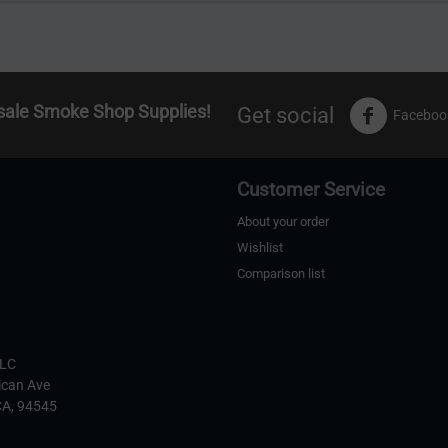
sale Smoke Shop Supplies!
Get social
Faceboo
Customer Service
About your order
Wishlist
Comparison list
s
LLC
ican Ave
CA,
94545