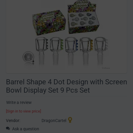
Barrel Shape 4 Dot Design with Screen
Bowl Display Set 9 Pcs Set
Write a review
[Sign in to view price]
Vendor:
DragonCartel
Ask a question