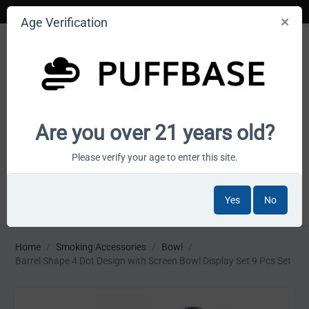
Age Verification
Your smoke shop wholesale marketplace
Are you over 21 years old?
Cart is empty
Please verify your age to enter this site.
Yes
No
MENU
Home
/
Smoking Accessories
/
Bowl
/
Barrel Shape 4 Dot Design with Screen Bowl Display Set 9 Pcs Set