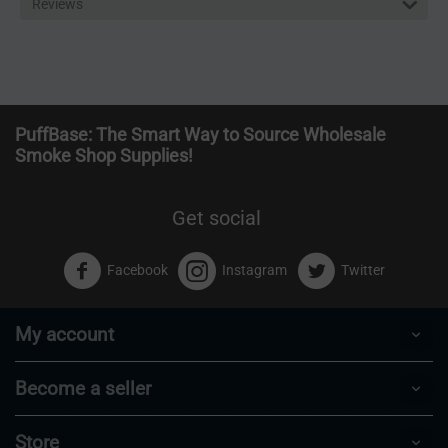
Reviews
PuffBase: The Smart Way to Source Wholesale
Smoke Shop Supplies!
Get social
Facebook
Instagram
Twitter
My account
Become a seller
Store