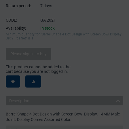
Return period:
7 days
CODE:
GA 2021
Availability:
In stock
Minimum quantity for "Barrel Shape 4 Dot Design with Screen Bowl Display
Set 9 Pcs Set" is
1
.
Please sign in to buy
This product cannot be added to the
cart because you are not logged in.
Description
Barrel Shape 4 Dot Design with Screen Bowl Display. 14MM Male
Joint. Display Comes Assorted Color.