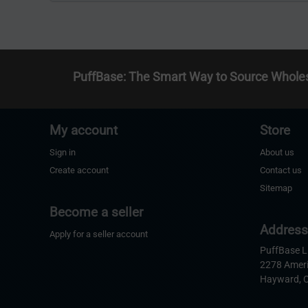
PuffBase: The Smart Way to Source Whole
My account
Store
Sign in
About us
Create account
Contact us
Sitemap
Become a seller
Addres
Apply for a seller account
PuffBase 
2278 Amer
Hayward, 