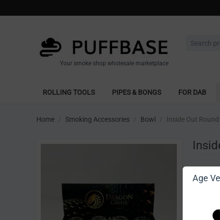
Your smoke shop wholesale marketplace
ROLLING TOOLS
PIPES & BONGS
FOR DAB
Home
/
Smoking Accessories
/
Bowl
/
Inside Out Round 
Insid
Write 
Age Ver
[Sign in t
Vendor: