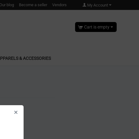
Our blog
Become a seller
Vendors
My Account
Cart is empty
PPARELS & ACCESSORIES