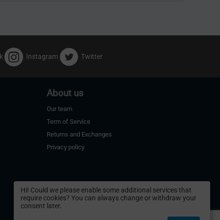
k
Instagram
Twitter
About us
Our team
Term of Service
Returns and Exchanges
Privacy policy
Hi! Could we please enable some additional services that
require cookies? You can always change or withdraw your
consent later.