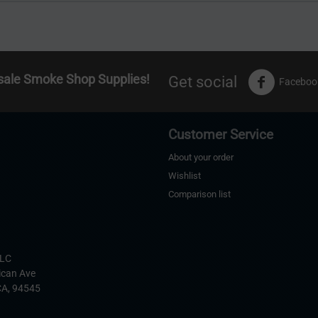
sale Smoke Shop Supplies!
Get social
Faceboo
Customer Service
About your order
Wishlist
Comparison list
s
LLC
ican Ave
CA,
94545