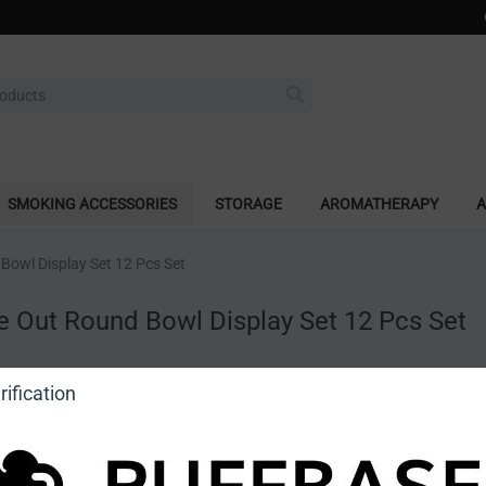
SMOKING ACCESSORIES
STORAGE
AROMATHERAPY
A
Bowl Display Set 12 Pcs Set
e Out Round Bowl Display Set 12 Pcs Set
a review
ification
o view price]
Ask a question
DragonCartel