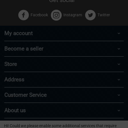
Facebook
Instagram
Twitter
My account
Become a seller
Store
Address
Customer Service
About us
Hi! Could we please enable some additional services that require