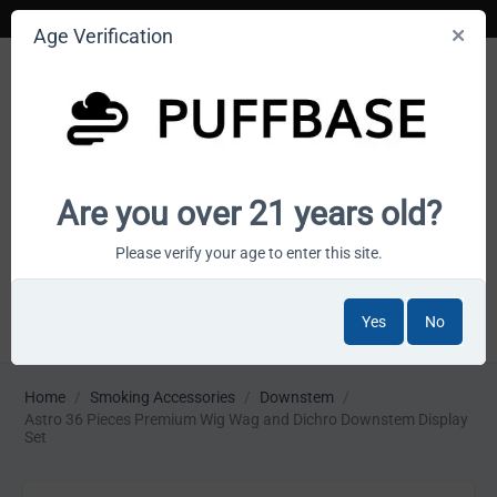
Age Verification
Your smoke shop wholesale marketplace
Are you over 21 years old?
Cart is empty
Please verify your age to enter this site.
Yes
No
MENU
Home
/
Smoking Accessories
/
Downstem
/
Astro 36 Pieces Premium Wig Wag and Dichro Downstem Display
Set