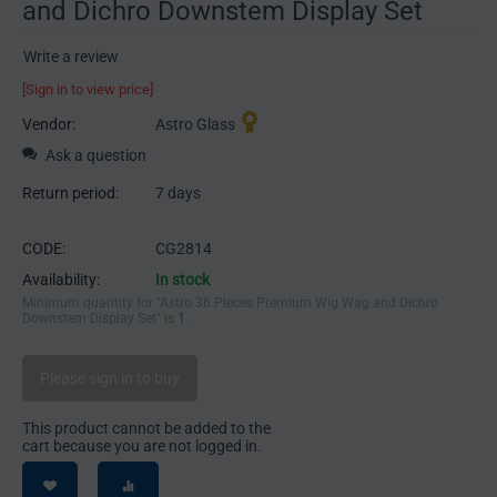
and Dichro Downstem Display Set
Write a review
[Sign in to view price]
Vendor:
Astro Glass
Ask a question
Return period:
7 days
CODE:
CG2814
Availability:
In stock
Minimum quantity for "Astro 36 Pieces Premium Wig Wag and Dichro
Downstem Display Set" is
1
.
Please sign in to buy
This product cannot be added to the
cart because you are not logged in.