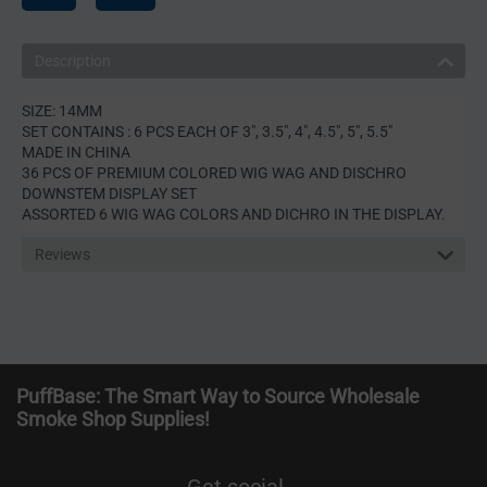
Description
SIZE: 14MM
SET CONTAINS : 6 PCS EACH OF 3", 3.5", 4", 4.5", 5", 5.5"
MADE IN CHINA
36 PCS OF PREMIUM COLORED WIG WAG AND DISCHRO
DOWNSTEM DISPLAY SET
ASSORTED 6 WIG WAG COLORS AND DICHRO IN THE DISPLAY.
Reviews
PuffBase: The Smart Way to Source Wholesale
Smoke Shop Supplies!
Get social