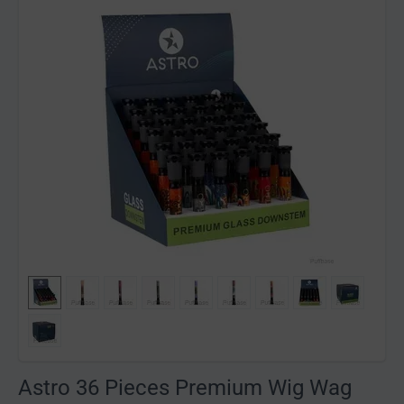
Astro 36 Pieces Premium Wig Wag