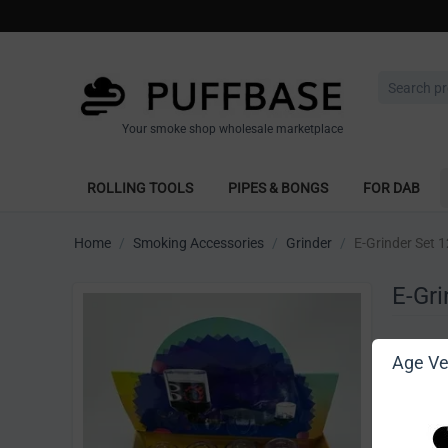
Your smoke shop wholesale marketplace
ROLLING TOOLS
PIPES & BONGS
FOR DAB
Home
/
Smoking Accessories
/
Grinder
/
E-Grinder Set 1
E-Gri
Write 
Age Ver
[Sign in t
Vendor: