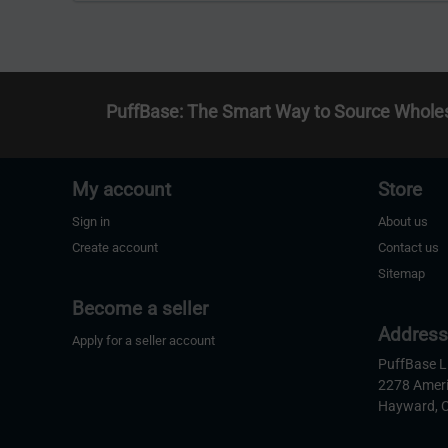
PuffBase: The Smart Way to Source Whole
My account
Store
Sign in
About us
Create account
Contact us
Sitemap
Become a seller
Addres
Apply for a seller account
PuffBase 
2278 Amer
Hayward, 