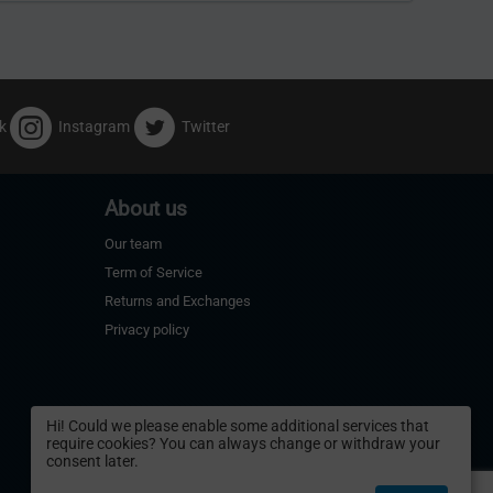
k
Instagram
Twitter
About us
Our team
Term of Service
Returns and Exchanges
Privacy policy
Hi! Could we please enable some additional services that
require cookies? You can always change or withdraw your
consent later.