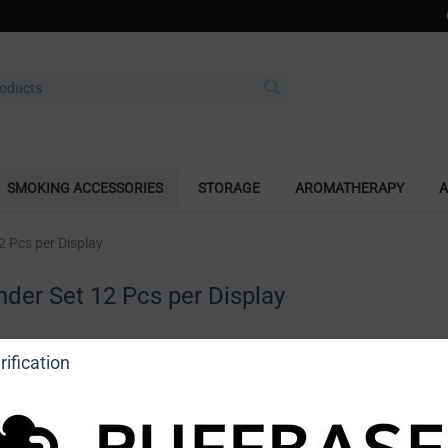
SMOKING ACCESSORIES
STORAGE
AROMATHERAPY
A
2 Pcs per Display
nder Set 12 Pcs per Display
a review
ification
o view price]
Ask a question
DragonCartel