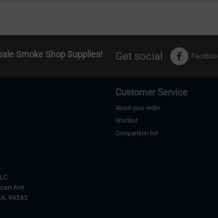
sale Smoke Shop Supplies!
Get social
Faceboo
Customer Service
About your order
Wishlist
Comparison list
s
LLC
ican Ave
CA,
94545