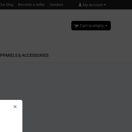
Our blog
Become a seller
Vendors
My Account
Cart is empty
PPARELS & ACCESSORIES