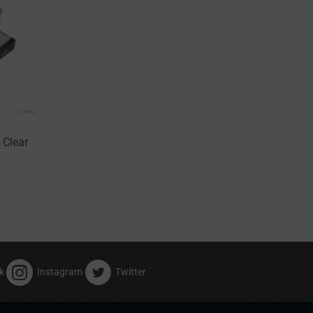
 Clear
k
Instagram
Twitter