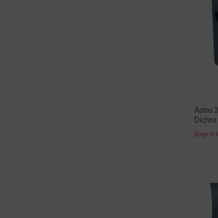
Astro 
Dichro
[Sign in 