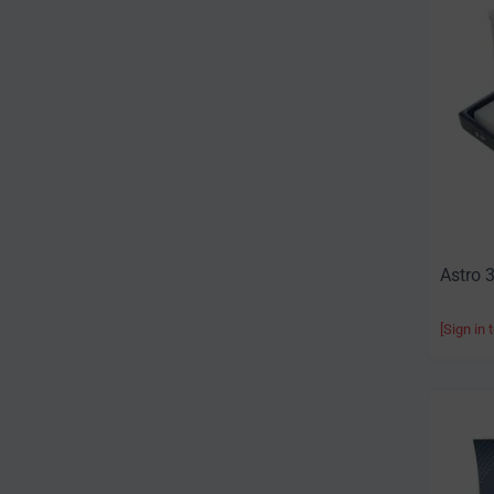
Astro 
[Sign in 