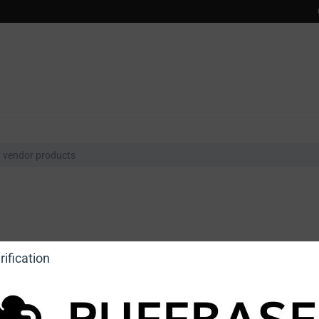
ification