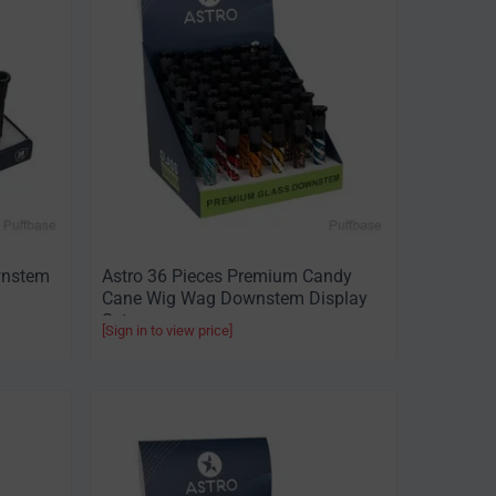
wnstem
Astro 36 Pieces Premium Candy
Cane Wig Wag Downstem Display
Set
[Sign in to view price]