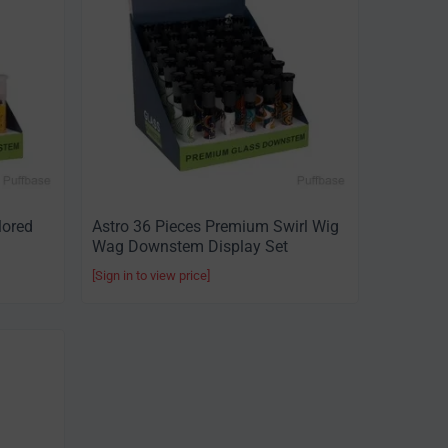
lored
Astro 36 Pieces Premium Swirl Wig
Wag Downstem Display Set
[Sign in to view price]