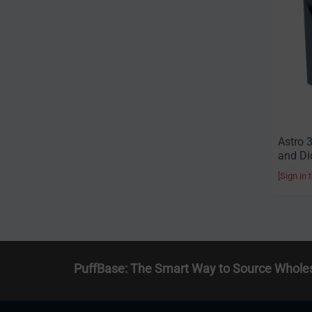
Astro 
and Di
[Sign in 
PuffBase: The Smart Way to Source Whole