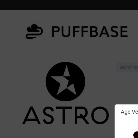
Age Ver