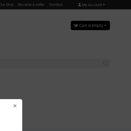
Our blog
Become a seller
Vendors
My Account
Cart is empty