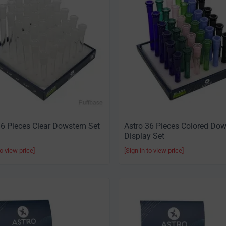
36 Pieces Clear Dowstem Set
Astro 36 Pieces Colored Do
Display Set
to view price]
[Sign in to view price]