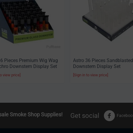
36 Pieces Premium Wig Wag
Astro 36 Pieces Sandblasted
chro Downstem Display Set
Downstem Display Set
to view price]
[Sign in to view price]
sale Smoke Shop Supplies!
Get social
Faceboo