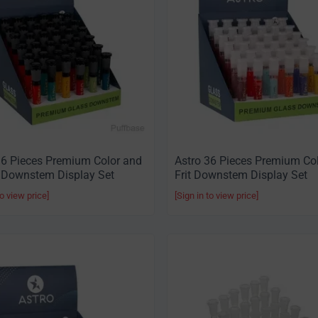
36 Pieces Premium Color and
Astro 36 Pieces Premium Co
 Downstem Display Set
Frit Downstem Display Set
to view price]
[Sign in to view price]