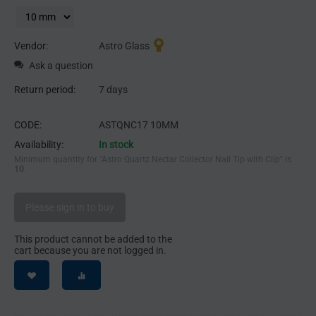
Vendor:
Astro Glass
Ask a question
Return period:
7 days
CODE:
ASTQNC17 10MM
Availability:
In stock
Minimum quantity for "Astro Quartz Nectar Collector Nail Tip with Clip" is
10
.
Please sign in to buy
This product cannot be added to the
cart because you are not logged in.