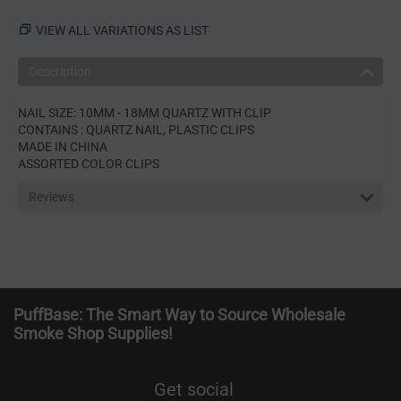
VIEW ALL VARIATIONS AS LIST
Description
NAIL SIZE: 10MM - 18MM QUARTZ WITH CLIP
CONTAINS : QUARTZ NAIL, PLASTIC CLIPS
MADE IN CHINA
ASSORTED COLOR CLIPS
Reviews
PuffBase: The Smart Way to Source Wholesale
Smoke Shop Supplies!
Get social