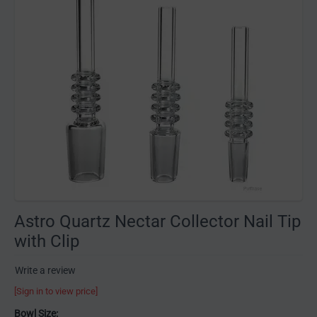
Astro Quartz Nectar Collector Nail Tip
with Clip
Write a review
[Sign in to view price]
Bowl Size: