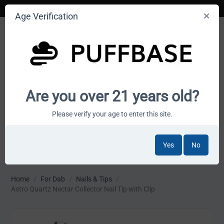
Age Verification
Your smoke shop wholesale marketplace
Are you over 21 years old?
Cart is empty
Please verify your age to enter this site.
Yes
No
MENU
Home
/
For Dab
/
Nails & Tips
/
Astro Quartz Nectar Collector Nail Tip with Clip